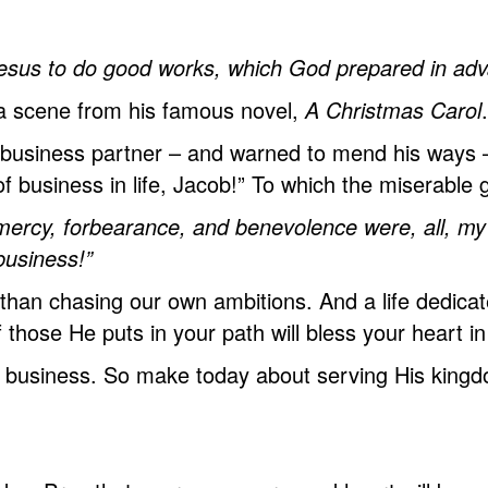
esus
to do good works, which God prepared in adva
 a scene from his famous novel,
A Christmas Carol
.
 business partner – and warned to mend his ways –
 business in life, Jacob!” To which the miserable 
ercy, forbearance, and benevolence were, all, my 
business!”
 than chasing our own ambitions. And a life dedica
f those He puts in your path will bless your heart i
’s business.
So
make today about serving His kingdom