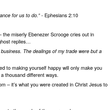
nce for us to do.” -
Ephesians 2:10
 the miserly Ebenezer Scrooge cries out in
ghost replies…
business. The dealings of my trade were but a
ted to making yourself happy will only make you
n a thousand different ways.
 – it’s what you were created in Christ Jesus to