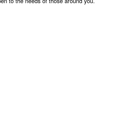
pen to the needs of those around you.