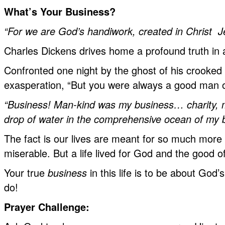
What’s Your Business?
“For we are God’s handiwork, created in
Christ J
Charles Dickens drives home a profound truth in
Confronted one night by the ghost of his crooked
exasperation, “But you were always a good man of
“Business! Man-kind was my business… charity, m
drop of water in the comprehensive ocean of my 
The fact is our lives are meant for so much more
miserable. But a life lived for God and the good o
Your true
business
in this life is to be about God
do!
Prayer Challenge: