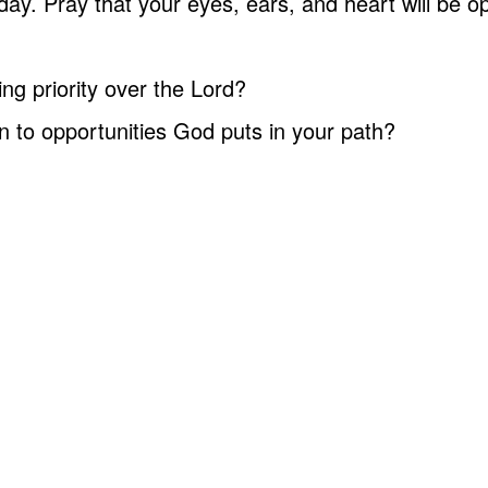
y. Pray that your eyes, ears, and heart will be o
ng priority over the Lord?
n to opportunities God puts in your path?