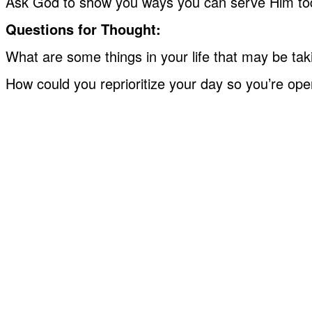
Ask God to show you ways you can serve Him toda
Questions for Thought:
What are some things in your life that may be taki
How could you reprioritize your day so you’re ope