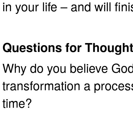
in your life – and will fi
Questions for Thought
Why do you believe God
transformation a proces
time?