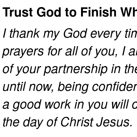
Trust God to Finish W
I thank my God every ti
prayers for all of you, I
of your partnership in th
until now, being confide
a good work in you will c
the day of Christ Jesus.