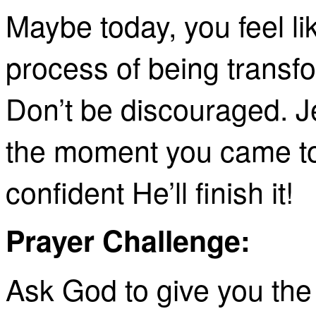
Maybe today, you feel lik
process of being transf
Don’t be discouraged. J
the moment you came to
confident He’ll finish it!
Prayer Challenge:
Ask God to give you the