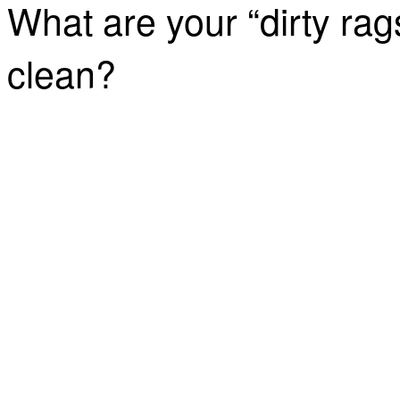
What are your “dirty rag
clean?