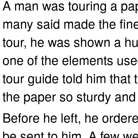
A man was touring a pap
many said made the fine
tour, he was shown a hug
one of the elements use
tour guide told him tha
the paper so sturdy and 
Before he left, he order
be sent to him. A few we