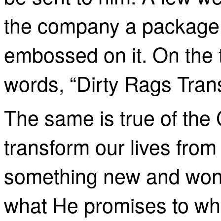
the company a package of
embossed on it. On the 
words, “Dirty Rags Tran
The same is true of the 
transform our lives from
something new and wonde
what He promises to w