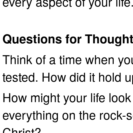
every aspect of your life
Questions for Though
Think of a time when you
tested. How did it hold 
How might your life look d
everything on the rock-s
Christ?