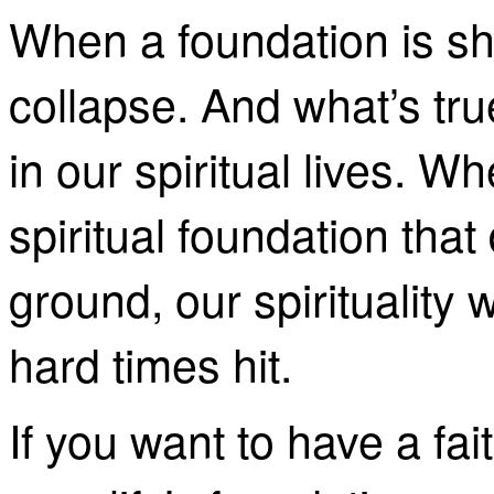
When a foundation is sha
collapse. And what’s true
in our spiritual lives. 
spiritual foundation that
ground, our spirituality 
hard times hit.
If you want to have a fai