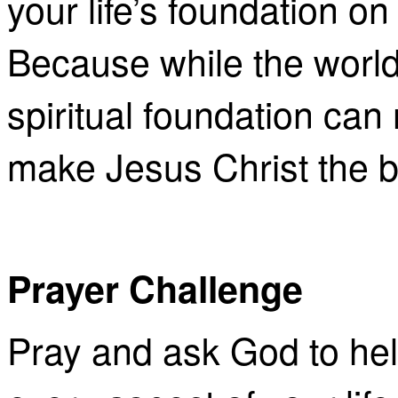
your life’s foundation on
Because while the world
spiritual foundation ca
make Jesus Christ the b
Prayer Challenge
Pray and ask God to hel