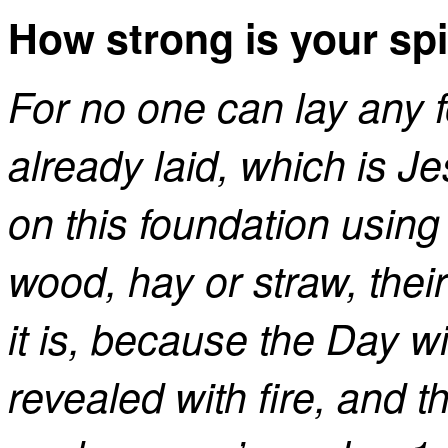
How strong is your spi
For no one can lay any 
already laid, which is Je
on this foundation using 
wood, hay or straw, thei
it is, because the Day will 
revealed with fire, and the