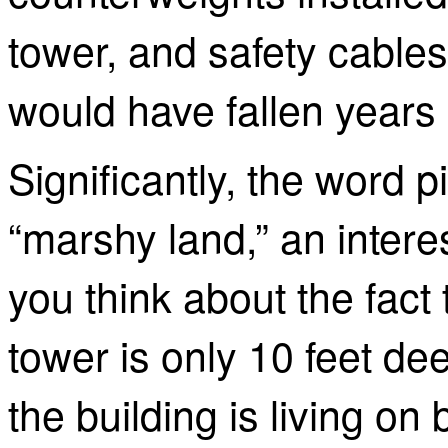
tower, and safety cables
would have fallen years
Significantly, the word
p
“marshy land,” an intere
you think about the fact 
tower is only 10 feet dee
the building is living on