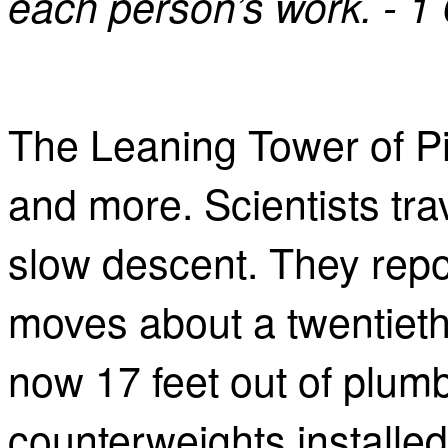
each person’s work. - 1
The Leaning Tower of Pi
and more. Scientists tra
slow descent. They repor
moves about a twentieth 
now 17 feet out of plumb. 
counterweights installed