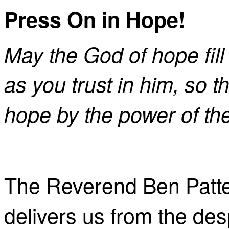
Press On in Hope!
May the God of hope fill
as you trust in him, so 
hope by the power of the
The Reverend Ben Patte
delivers us from the des