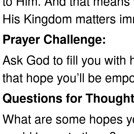
to Him. And that means 
His Kingdom matters im
Prayer Challenge:
Ask God to fill you with 
that hope you’ll be emp
Questions for Thought
What are some hopes you