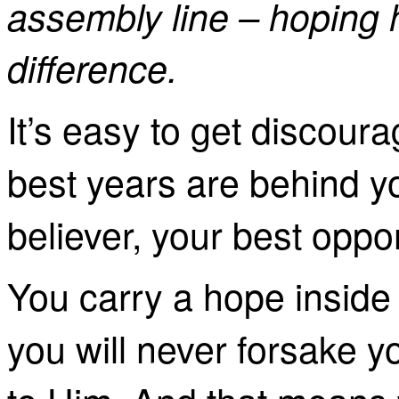
assembly line – hoping 
difference.
It’s easy to get discour
best years are behind you
believer, your best oppo
You carry a hope inside
you will never forsake y