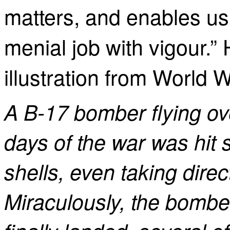
matters, and enables us
menial job with vigour.”
illustration from World Wa
A B-17 bomber flying ov
days of the war was hit 
shells, even taking direct
Miraculously, the bombe