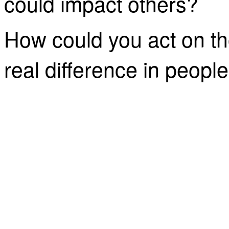
could impact others?
How could you act on t
real difference in people