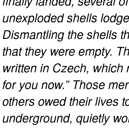
finally landed, several o
unexploded shells lodged
Dismantling the shells 
that they were empty. Tha
written in Czech, which 
for you now.” Those m
others owed their lives
underground, quietly wor