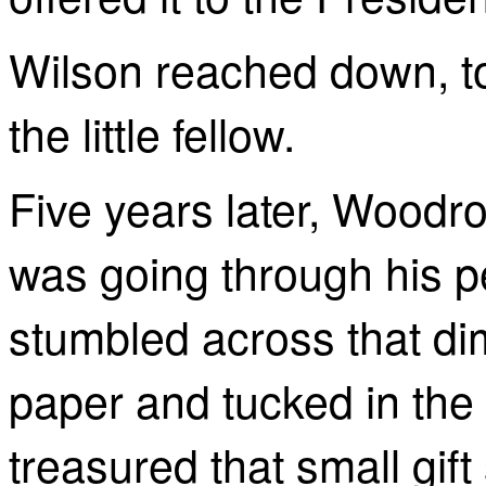
Wilson reached down, t
the little fellow.
Five years later, Woodro
was going through his p
stumbled across that di
paper and tucked in the 
treasured that small gift