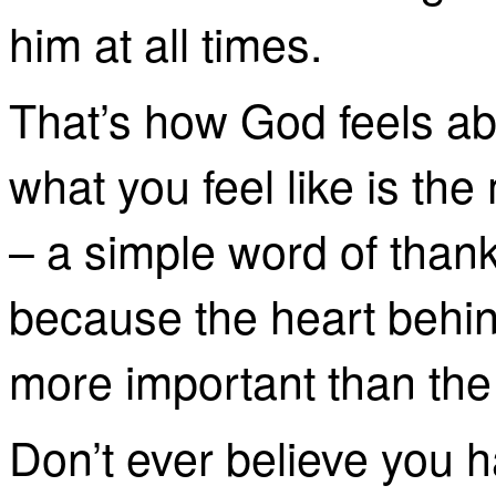
him at all times.
That’s how God feels ab
what you feel like is th
– a simple word of thank
because the heart behind 
more important than the gi
Don’t ever believe you h