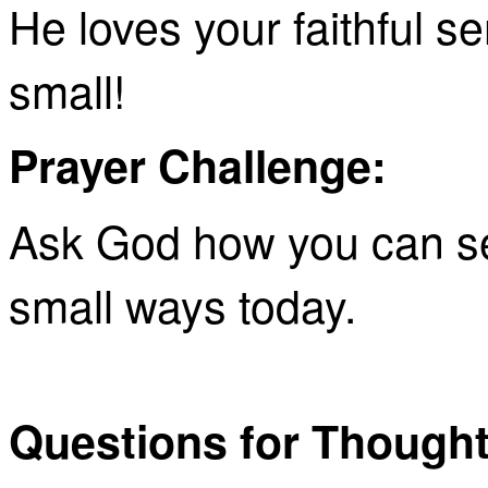
He loves your faithful s
small!
Prayer Challenge:
Ask God how you can se
small ways today.
Questions for Thought