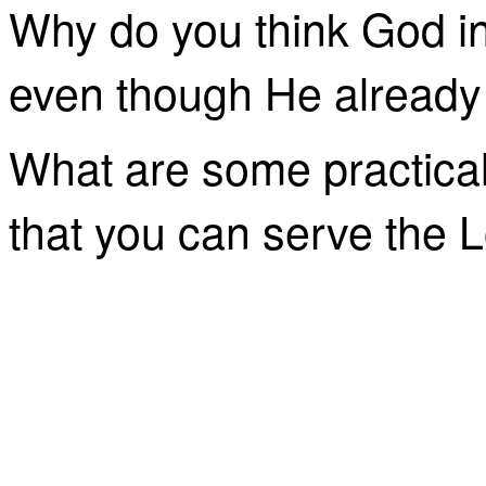
Why do you think God in
even though He already
What are some practical
that you can serve the 