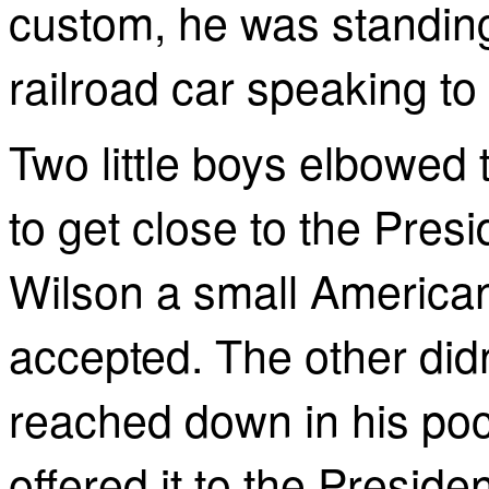
custom, he was standing 
railroad car speaking to
Two little boys elbowed 
to get close to the Pres
Wilson a small American
accepted. The other didn
reached down in his poc
offered it to the Presiden