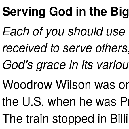
Serving God in the Bi
Each of you should use 
received to serve others,
God’s grace in its vario
Woodrow Wilson was on h
the U.S. when he was Pr
The train stopped in Bil