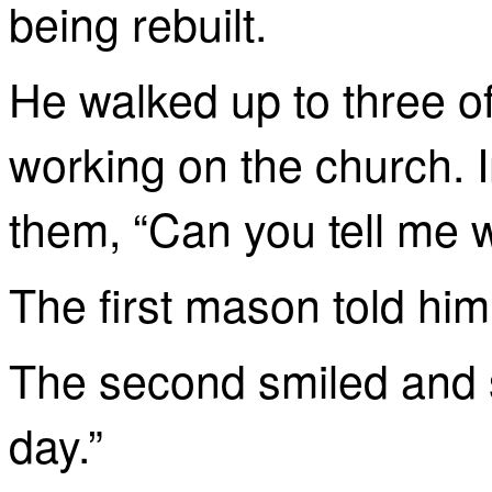
being rebuilt.
He walked up to three 
working on the church. I
them, “Can you tell me 
The first mason told him,
The second smiled and s
day.”