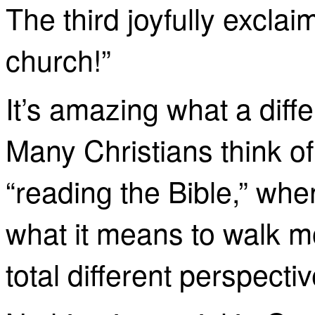
The third joyfully exclai
church!”
It’s amazing what a dif
Many Christians think of 
“reading the Bible,” when
what it means to walk mo
total
different perspectiv