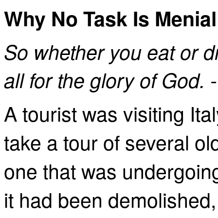
Why No Task Is Menial
So
whether you eat or dr
all for the glory of God.
A tourist was visiting It
take a tour of several 
one that was undergoing
it had been demolished,