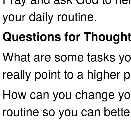
your daily routine.
Questions for Thought
What are some tasks yo
really point to a higher
How can you change you
routine so you can bette