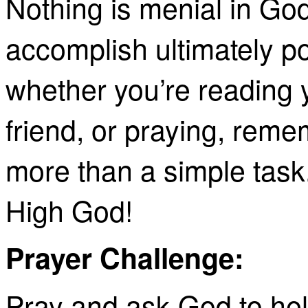
Nothing is menial in Go
accomplish ultimately po
whether you’re reading y
friend, or praying, rem
more than a simple task
High
God!
Prayer Challenge:
Pray and ask God to hel