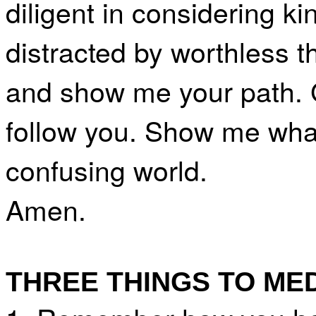
diligent in considering k
distracted by worthless 
and show me your path. G
follow you. Show me what
confusing world.
Amen.
THREE THINGS TO ME