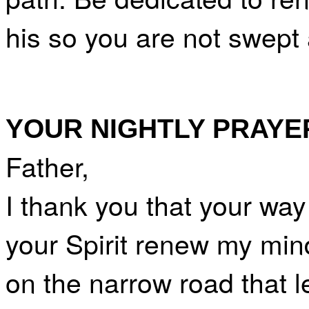
his so you are not swept 
YOUR NIGHTLY PRAYE
Father,
I thank you that your way
your Spirit renew my min
on the narrow road that 