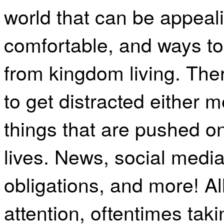
world that can be appealin
comfortable, and ways to 
from kingdom living. The
to get distracted either m
things that are pushed on
lives. News, social media,
obligations, and more! Al
attention, oftentimes ta