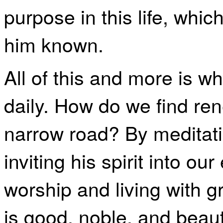
purpose in this life, wh
him known.
All of this and more is 
daily. How do we find ren
narrow road? By meditat
inviting his spirit into ou
worship and living with gr
is good, noble, and beau