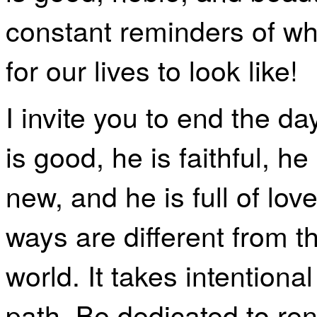
constant reminders of w
for our lives to look like!
I invite you to end the d
is good, he is faithful, he
new, and he is full of lo
ways are different from t
world. It takes intentional
path. Be dedicated to re