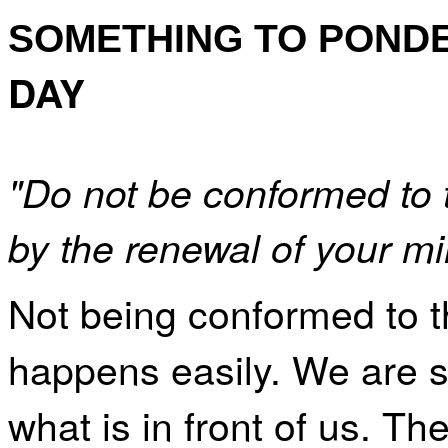
SOMETHING TO POND
DAY
"Do not be conformed to 
by the renewal of your m
Not being conformed to t
happens easily. We are s
what is in front of us. Th