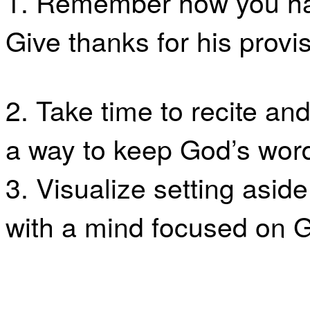
1. Remember how you ha
Give thanks for his provis
2. Take time to recite 
a way to keep God’s word
3. Visualize setting aside
with a mind focused on 