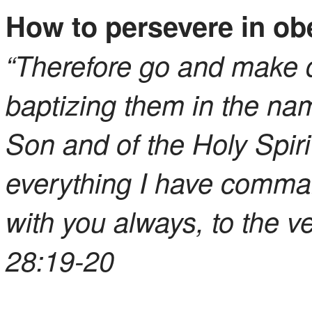
How to persevere in ob
“Therefore go and make di
baptizing them in the nam
Son and of the Holy Spir
everything I have comma
with you always, to the v
28:19-20