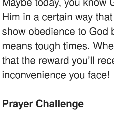
Maybe today, you know Go
Him in a certain way that 
show obedience to God by
means tough times. When
that the reward you’ll rec
inconvenience you face!
Prayer Challenge