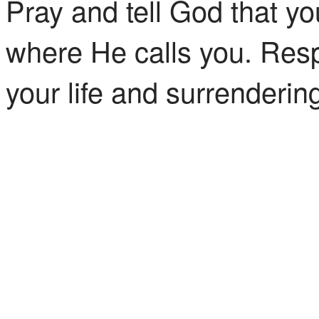
Pray and tell God that yo
where He calls you. Resp
your life and surrendering