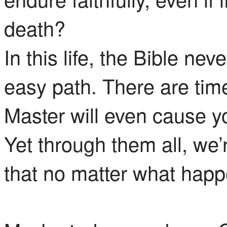
death?
In this life, the Bible ne
easy path. There are tim
Master will even cause y
Yet through them all, we’
that no matter what happ