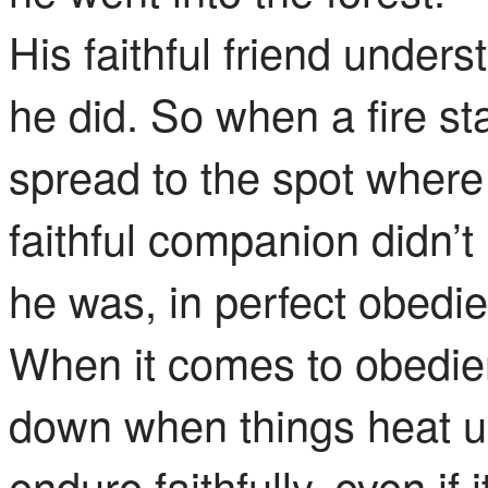
His faithful friend unders
he did. So when a fire s
spread to the spot where 
faithful companion didn’
he was, in perfect obedie
When it comes to obedie
down when things heat up
endure faithfully, even if