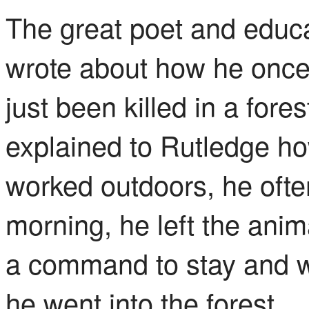
The great poet and educa
wrote about how he onc
just been killed in a fore
explained to Rutledge h
worked outdoors, he ofte
morning, he left the anim
a command to stay and w
he went into the forest.