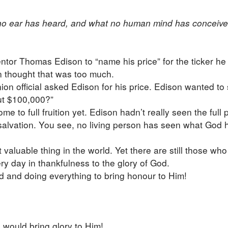
t no ear has heard, and what no human mind has conceiv
r Thomas Edison to “name his price” for the ticker he h
n thought that was too much.
n official asked Edison for his price. Edison wanted to 
out $100,000?”
e to full fruition yet. Edison hadn’t really seen the full
f salvation. You see, no living person has seen what God 
aluable thing in the world. Yet there are still those who t
ery day in thankfulness to the glory of God.
God and doing everything to bring honour to Him!
 would bring glory to Him!