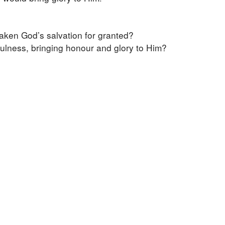
aken God’s salvation for granted?
kfulness, bringing honour and glory to Him?