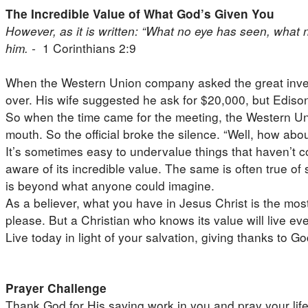
The Incredible Value of What God’s Given You
However, as it is written: “What no eye has seen, wha
him. -
1 Corinthians 2:9
When the Western Union company asked the great invento
over. His wife suggested he ask for $20,000, but Ediso
So when the time came for the meeting, the Western Unio
mouth. So the official broke the silence. “Well, how ab
It’s sometimes easy to undervalue things that haven’t com
aware of its incredible value. The same is often true o
is beyond what anyone could imagine.
As a believer, what you have in Jesus Christ is the most v
please. But a Christian who knows its value will live ev
Live today in light of your salvation, giving thanks to 
Prayer Challenge
Thank God for His saving work in you and pray your life