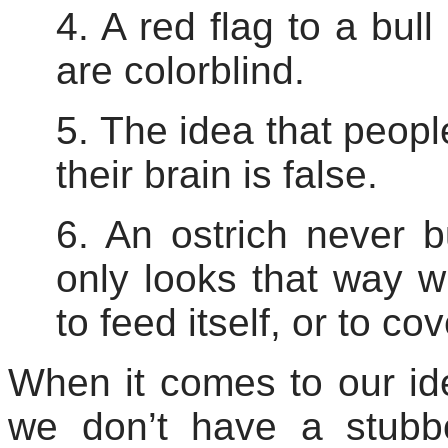
4. A red flag to a bul
are colorblind.
5. The idea that peop
their brain is false.
6. An ostrich never b
only looks that way wh
to feed itself, or to co
When it comes to our ide
we don’t have a stubbo