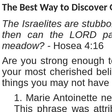
The Best Way to Discover 
The Israelites are stubbo
then can the LORD pa
meadow? -
Hosea 4:16
Are you strong enough 
your most cherished beli
things you may not have
1. Marie Antoinette ne
This phrase was attri