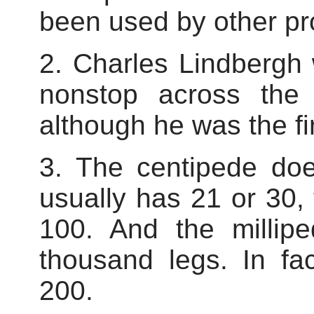
been used by other pr
2. Charles Lindbergh w
nonstop across the
although he was the fir
3. The centipede doe
usually has 21 or 30
100. And the millipe
thousand legs. In fa
200.