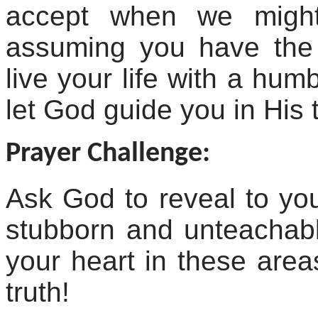
accept when we might
assuming you have the Ch
live your life with a hum
let God guide you in His 
Prayer Challenge:
Ask God to reveal to y
stubborn and unteachabl
your heart in these area
truth!