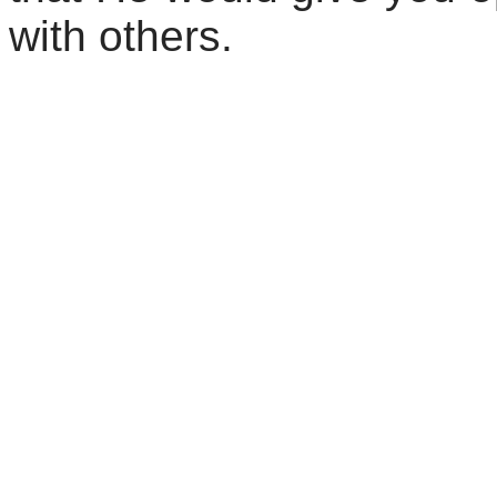
with others.