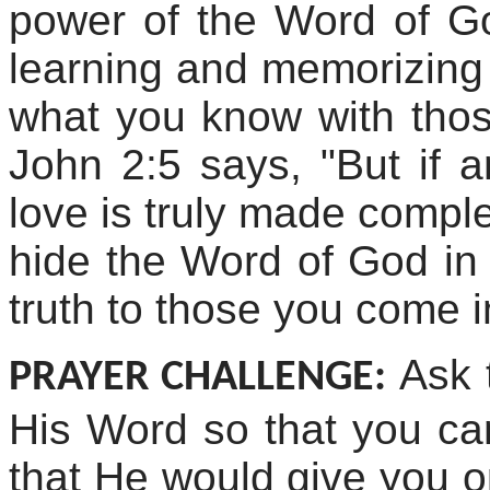
power of the Word of G
learning and memorizing
what you know with tho
John 2:5 says, "But if 
love is truly made comple
hide the Word of God in 
truth to those you come i
Ask 
PRAYER CHALLENGE:
His Word so that you can 
that He would give you op