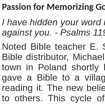
Passion for Memorizing G
I have hidden your word i
against you. - Psalms 11
Noted Bible teacher E. 
Bible distributor, Michae
town in Poland shortly
gave a Bible to a villa
reading it. The new bel
to others. This cycle o