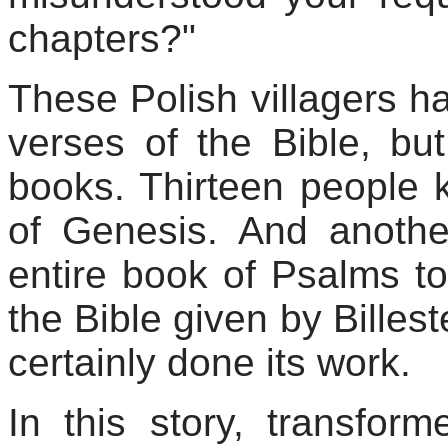
chapters?"
These Polish villagers h
verses of the Bible, bu
books. Thirteen people 
of Genesis. And anoth
entire book of Psalms t
the Bible given by
Billest
certainly done its work.
In this story, transfor