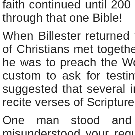
faith continued until 20
through that one Bible!
When
Billester
returned 
of Christians met togeth
he was to preach the Wo
custom to ask for testi
suggested that several 
recite verses of Scripture
One man stood and 
misunderstood your req