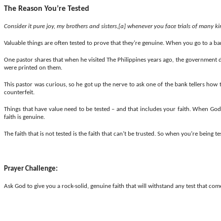
The Reason You’re Tested
Consider it pure joy, my brothers and
sisters,[
a] whenever you face trials of many ki
Valuable things are often tested to prove that they’re genuine. When you go to a bank 
One pastor
shares
that when he visited The Philippines years ago, the government d
were printed on them.
This pastor was curious, so he got up the nerve to ask one of the bank tellers how t
counterfeit.
Things that have value need to be tested – and that includes your faith. When God 
faith is genuine.
The faith that is not tested is the faith that can’t be trusted.
So
when you’re being test
Prayer Challenge:
Ask God to give you a rock-solid, genuine faith that will withstand any test that co