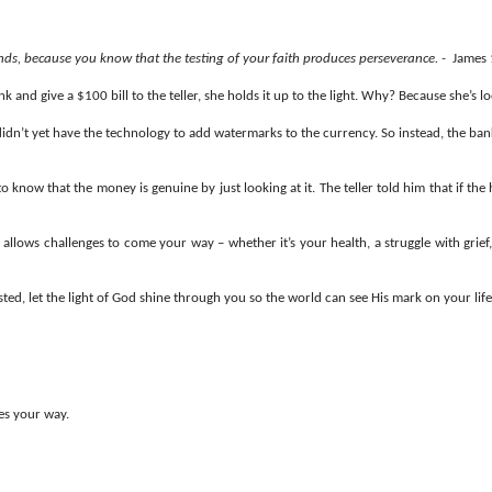
nds, because you know that the testing of your faith produces perseverance. -
James 
and give a $100 bill to the teller, she holds it up to the light. Why? Because she’s lo
idn’t yet have the technology to add watermarks to the currency. So instead, the bank
o know that the money is genuine by just looking at it. The teller told him that if the
allows challenges to come your way – whether it’s your health, a struggle with grief,
ed, let the light of God shine through you so the world can see His mark on your life
mes your way.