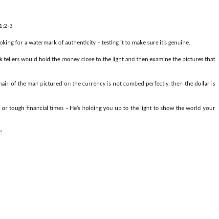
1:2-3
oking for a watermark of authenticity – testing it to make sure it’s genuine.
 tellers would hold the money close to the light and then examine the pictures that
 hair of the man pictured on the currency is not combed perfectly, then the dollar is
 or tough financial times – He’s holding you up to the light to show the world your
!