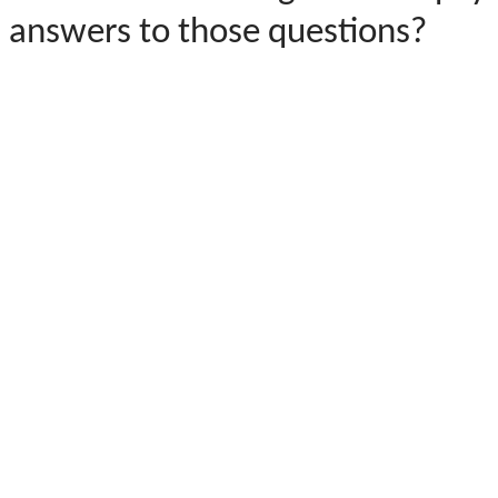
answers to those questions?