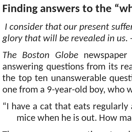
Finding answers to the “why
I consider that our present suff
glory that will be revealed in us. 
The Boston Globe
newspaper 
answering questions from its re
the top ten unanswerable quest
one from a 9-year-old boy, who 
“I have a cat that eats regularly
mice when he is out. How man