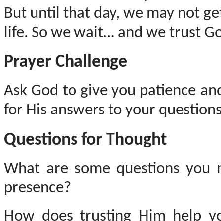
But until that day, we may not ge
life.
So
we wait… and we trust God
Prayer Challenge
Ask God to give you patience an
for His answers to your questions
Questions for Thought
What are some questions you 
presence?
How does trusting Him help yo