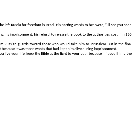
he left Russia for freedom in Israel. His parting words to her were, “I’ll see you soon
g his imprisonment, his refusal to release the book to the authorities cost him 130
m Russian guards toward those who would take him to Jerusalem. But in the final
it because it was those words that had kept him alive during imprisonment.
e your life, keep the Bible as the light to your path because in it you’ll find the