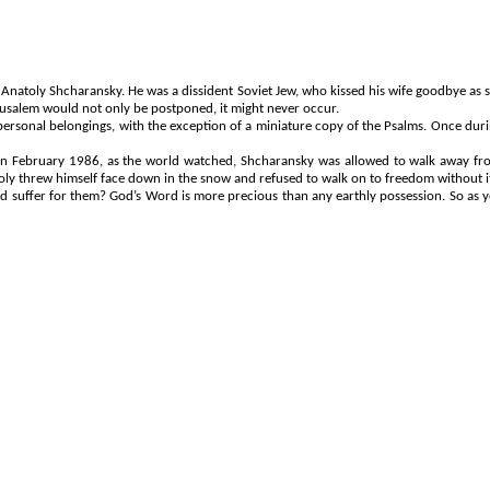
t Anatoly
Shcharansky
. He was a dissident Soviet Jew, who kissed his wife goodbye as s
erusalem would not only be postponed, it might never occur.
ersonal belongings, with the exception of a miniature copy of the Psalms. Once durin
. In February 1986, as the world watched,
Shcharansky
was allowed to walk away fro
toly threw himself face down in the snow and refused to walk on to freedom without 
ffer for them? God’s Word is more precious than any earthly possession. So as you liv