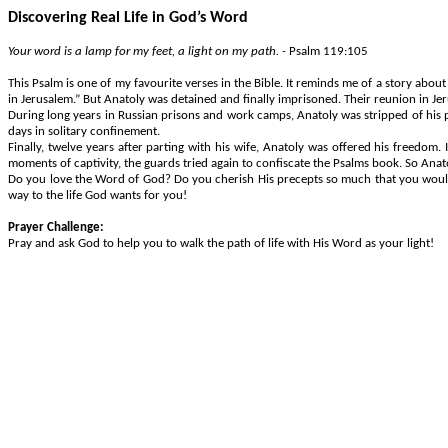
Discovering Real Life in God’s Word
Your word is a lamp for my feet, a light on my path. -
Psalm 119:105
This Psalm is one of my favourite verses in the Bible. It reminds me of a story abou
in Jerusalem.” But Anatoly was detained and finally imprisoned. Their reunion in J
During long years in Russian prisons and work camps, Anatoly was stripped of his p
days in solitary confinement.
Finally, twelve years after parting with his wife, Anatoly was offered his freedom
moments of captivity, the guards tried again to confiscate the Psalms book. So Ana
Do you love the Word of God? Do you cherish His precepts so much that you would su
way to the life God wants for you!
Prayer Challenge:
Pray and ask God to help you to walk the path of life with His Word as your light!