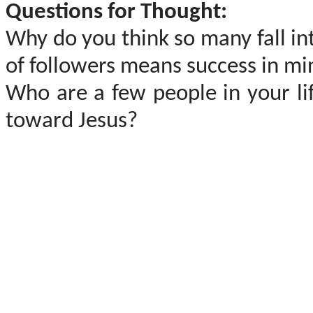
Questions for Thought:
Why do you think so many fall int
of followers means success in mi
Who are a few people in your li
toward Jesus?