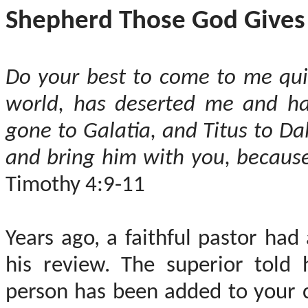
Shepherd Those God Gives
Do your best to come to me quic
world, has deserted me and ha
gone to Galatia, and Titus to D
and bring him with you, because 
Timothy 4:9-11
Years ago, a faithful pastor had
his review. The superior told 
person has been added to your c