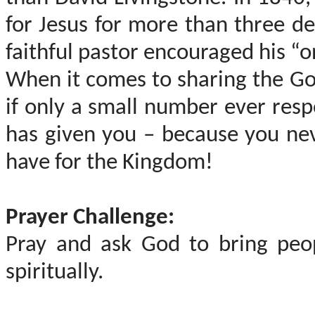
for Jesus for more than three d
faithful pastor encouraged his “o
When it comes to sharing the Go
if only a small number ever resp
has given you – because you ne
have for the Kingdom!
Prayer Challenge:
Pray and ask God to bring peo
spiritually.