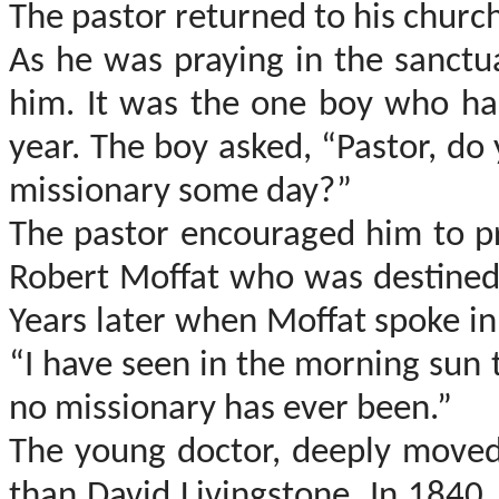
The pastor returned to his churc
As he was praying in the sanct
him. It was the one boy who ha
year. The boy asked, “Pastor, do
missionary some day?”
The pastor encouraged him to pr
Robert
Moffat
who was destined t
Years later when
Moffat
spoke in
“I have seen in the morning sun
no missionary has ever been.”
The young doctor, deeply move
than David Livingstone. In 1840,