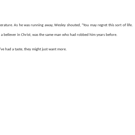
rature. As he was running away, Wesley shouted, “You may regret this sort of life.
w a believer in Christ, was the same man who had robbed him years before.
ve had a taste, they might just want more.