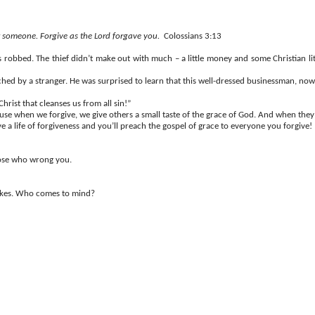
t someone. Forgive as the Lord forgave you.
Colossians 3:13
bbed. The thief didn’t make out with much – a little money and some Christian lite
hed by a stranger. He was surprised to learn that this well-dressed businessman, no
rist that cleanses us from all sin!”
use when we forgive, we give others a small taste of the grace of God. And when they’
ive a life of forgiveness and you’ll preach the gospel of grace to everyone you forgive!
those who wrong you.
takes. Who comes to mind?