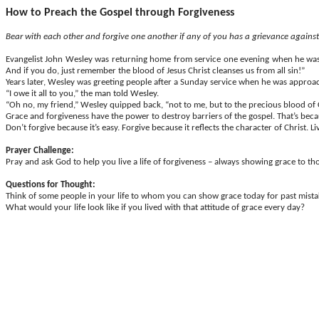
How to Preach the Gospel through Forgiveness
Bear with each other and forgive one another if any of you has a grievance agains
Evangelist John Wesley was returning home from service one evening when he was ro
And if you do, just remember the blood of Jesus Christ cleanses us from all sin!”
Years later, Wesley was greeting people after a Sunday service when he was approac
“I owe it all to you,” the man told Wesley.
“Oh no, my friend,” Wesley quipped back, “not to me, but to the precious blood of Ch
Grace and forgiveness have the power to destroy barriers of the gospel. That’s beca
Don’t forgive because it’s easy. Forgive because it reflects the character of Christ. L
Prayer Challenge:
Pray and ask God to help you live a life of forgiveness – always showing grace to 
Questions for Thought:
Think of some people in your life to whom you can show grace today for past mis
What would your life look like if you lived with that attitude of grace every day?