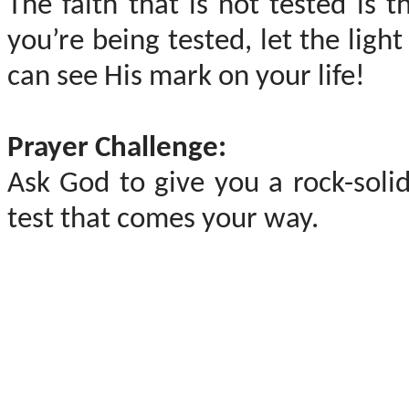
The faith that is not tested is 
you’re being tested, let the lig
can see His mark on your life!
Prayer Challenge:
Ask God to give you a rock-solid
test that comes your way.