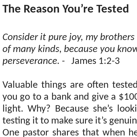
The Reason You’re Tested
Consider it pure joy, my brothers
of many kinds, because you know
perseverance. -
James 1:2-3
Valuable things are often teste
you go to a bank and give a $100 b
light. Why? Because she’s look
testing it to make sure it’s genuin
One pastor shares that when he 