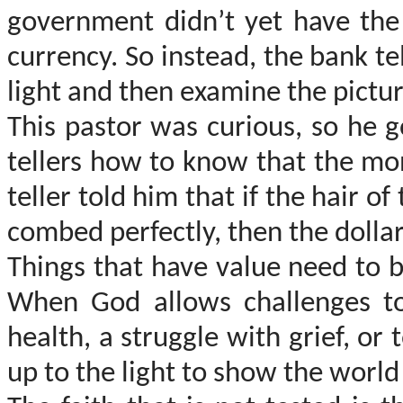
government didn’t yet have the
currency. So instead, the bank t
light and then examine the pictu
This pastor was curious, so he 
tellers how to know that the mon
teller told him that if the hair o
combed perfectly, then the dollar 
Things that have value need to b
When God allows challenges t
health, a struggle with grief, or
up to the light to show the world 