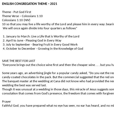
ENGLISH CONGREGATION THEME – 2021
Theme - Put God First
Theme Verse – Colossians 1:10
Colossians 1:10 (NIV)
10 so that you may live a life worthy of the Lord and please him in every way: bear
We will once again divide into four quarters as follows”
1. January to March: Live a Life that is Worthy of the Lord
2. April to June - Pleasing God in Every Way
3. July to September - Bearing Fruit in Every Good Work
4. October to December - Growing in the Knowledge of God
SAVE THE BEST FOR LAST
“Everyone brings out the choice wine first and then the cheaper wine . . . but you h
Some years ago, an advertising jingle for a popular candy asked, “Do you eat the re
candy-coated chocolates in the pack. But the commercial suggested that the red ones
The banquet master at the wedding at Cana did not know who had provided the new win
wedding the best was served last.
Though it was unusual at a wedding in those days, this miracle of Jesus suggests so
consolation that comes from God’s presence, the freedom that comes with forgiveness
Prayer
Faithful God, you have prepared what no eye has seen, no ear has heard, and no min