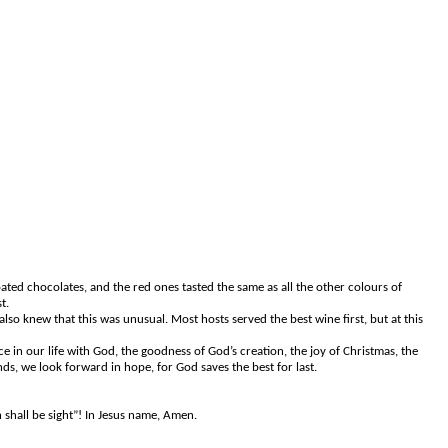
ated chocolates, and the red ones tasted the same as all the other colours of
t.
so knew that this was unusual. Most hosts served the best wine first, but at this
 in our life with God, the goodness of God’s creation, the joy of Christmas, the
ds, we look forward in hope, for God saves the best for last.
shall be sight”! In Jesus name, Amen.