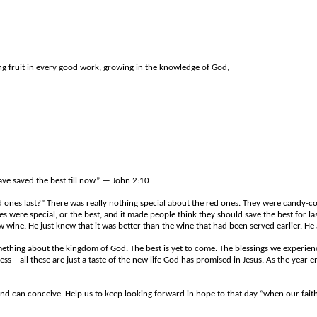
ing fruit in every good work, growing in the knowledge of God,
ave saved the best till now.” — John 2:10
d ones last?” There was really nothing special about the red ones. They were candy-co
 were special, or the best, and it made people think they should save the best for las
e. He just knew that it was better than the wine that had been served earlier. He al
mething about the kingdom of God. The best is yet to come. The blessings we experience
—all these are just a taste of the new life God has promised in Jesus. As the year en
d can conceive. Help us to keep looking forward in hope to that day “when our faith 