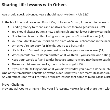
Sharing Life Lessons with Others
Age should speak; advanced years should teach wisdom. - Job 32:7
In the book Live and Learn and Pass It On, H. Jackson Brown, Jr., recounted some of 
Lending money to friends and relatives causes them to get amnesia. (32)
You should always put on a new bathing suit and get it wet before wearing it 
No situation is so bad that losing your temper won’t make it worse. (41)
You shouldn’t leave your fork on the plate when you reheat food in the mic
When you’re too busy for friends, you’re too busy. (48)
Life is like a 10-speed bicycle—most of us have gears we never use. (59)
When parents say, “It doesn’t matter what we think—you are the one dating 
Keep your words soft and tender because tomorrow you may have to eat th
The more mistakes you make, the smarter you get. (13)
If you are still talking about what you did yesterday, you haven’t done much
One of the remarkable benefits of getting older is that you have many life lessons li
As you reflect upon your life, think of the life lessons that come to mind. Make a l
Prayer Challenge:
Pray and ask God to bring to mind your life lessons. Make a list and share them wi