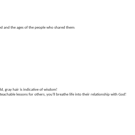
cted and the ages of the people who shared them:
d, gray hair is indicative of wisdom!
achable lessons for others, you’ll breathe life into their relationship with God!