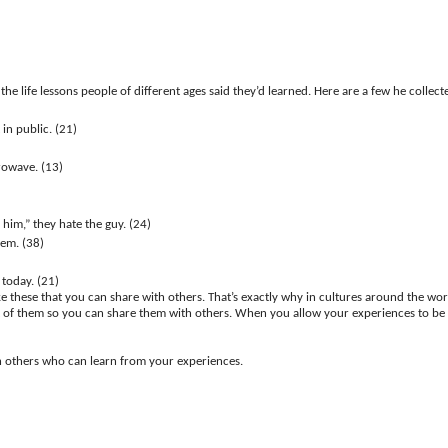
the life lessons people of different ages said they’d learned. Here are a few he colle
in public. (21)
rowave. (13)
him,” they hate the guy. (24)
em. (38)
 today. (21)
ke these that you can share with others. That’s exactly why in cultures around the worl
ist of them so you can share them with others. When you allow your experiences to be te
th others who can learn from your experiences.