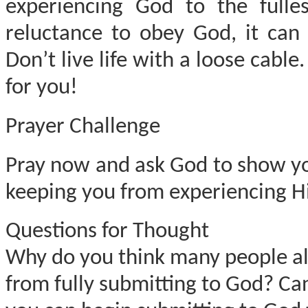
experiencing God to the fulle
reluctance to obey God, it can
Don’t live life with a loose cabl
for you!
Prayer Challenge
Pray now and ask God to show you 
keeping you from experiencing Hi
Questions for Thought
Why do you think many people allo
from fully submitting to God? Can