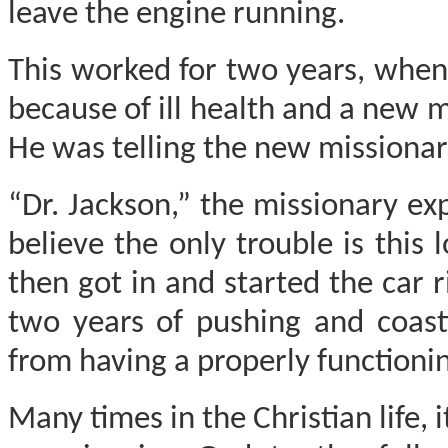
leave the engine running.
This worked for two years, when
because of ill health and a new 
He was telling the new missionar
“Dr. Jackson,” the missionary ex
believe the only trouble is this 
then got in and started the car 
two years of pushing and coast
from having a properly functionin
Many times in the Christian life, 