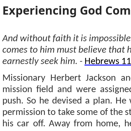
Experiencing God Com
And without faith it is impossib
comes to him must believe that 
earnestly seek him. -
Hebrews 11
Missionary Herbert Jackson an
mission field and were assigne
push. So he devised a plan. He 
permission to take some of the s
his car off. Away from home, h