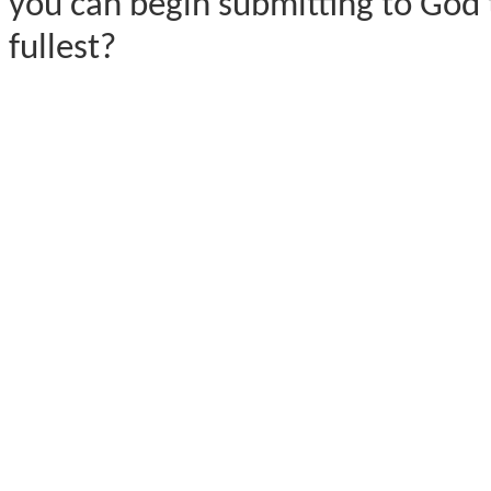
you can begin submitting to God 
fullest?