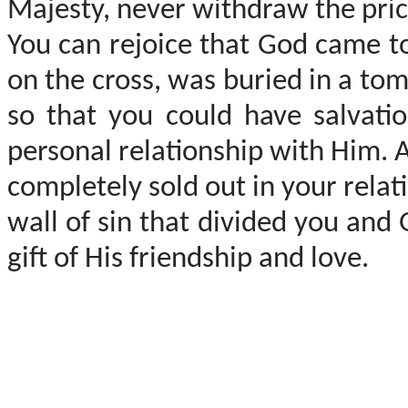
Majesty, never withdraw the price
You can rejoice that God came to 
on the cross, was buried in a to
so that you could have salvati
personal relationship with Him. 
completely sold out in your rela
wall of sin that divided you and
gift of His friendship and love.