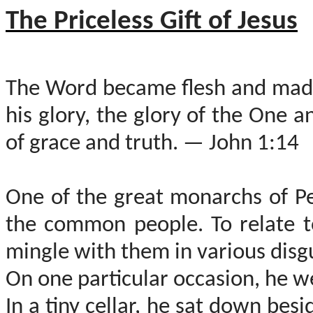
The Priceless Gift of Jesus
The Word became flesh and made
his glory, the glory of the One 
of grace and truth. — John 1:14
One of the great monarchs of P
the common people. To relate t
mingle with them in various disg
On one particular occasion, he we
In a tiny cellar, he sat down be