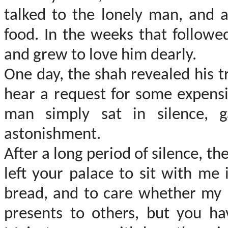
talked to the lonely man, and a
food. In the weeks that followe
and grew to love him dearly.
One day, the shah revealed his t
hear a request for some expensi
man simply sat in silence,
astonishment.
After a long period of silence, th
left your palace to sit with me 
bread, and to care whether my h
presents to others, but you ha