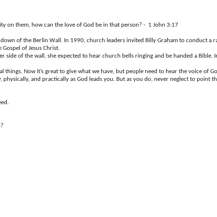
pity on them, how can the love of God be in that person? - 1 John 3:17
own of the Berlin Wall. In 1990, church leaders invited Billy Graham to conduct a ral
 Gospel of Jesus Christ.
de of the wall, she expected to hear church bells ringing and be handed a Bible. In
ial things. Now it’s great to give what we have, but people need to hear the voice of 
physically, and practically as God leads you. But as you do, never neglect to point th
eed.
s?