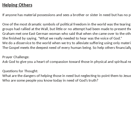
Helping Others
If anyone has material possessions and sees a brother or sister in need but has no 
One
of the most dramatic symbols of political freedom in the world was the tearing d
groups had rallied at the Wall, but little or no attempt had been made to present the
Graham met one East German woman who said that when she came over to the other si
She finished by saying, “What we really needed to hear was the voice of God.”
We do a disservice to the world when we try to alleviate suffering using only mater
The Gospel meets the deepest need of every human being. So help others financially, 
Prayer Challenge
:
Ask God to give you a heart of compassion toward those in physical and spiritual n
Questions for Thought
:
What are the dangers of helping those in need but neglecting to point them to Jesu
Who are some people you know today in need of God’s truth?