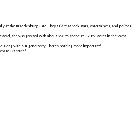
ly at the Brandenburg Gate. They said that rock stars, entertainers, and political
stead, she was greeted with about $50 to spend at luxury stores in the West.
God along with our generosity. There’s nothing more important!
em to His truth!