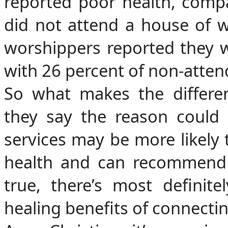
reported poor health, comp
did not attend a house of 
worshippers reported they w
with 26 percent of non-atten
So what makes the differen
they say the reason could 
services may be more likely 
health and can recommend 
true, there’s most definit
healing benefits of connectin