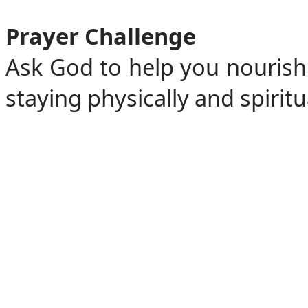
Prayer Challenge
Ask God to help you nourish
staying physically and spiritu