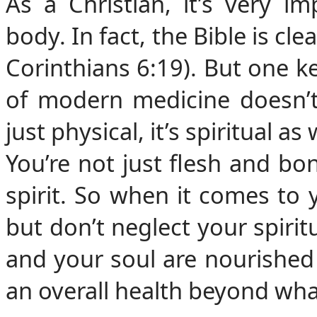
As a Christian, it’s very i
body. In fact, the Bible is cl
Corinthians 6:19). But one k
of modern medicine doesn’t 
just physical, it’s spiritual as 
You’re not just flesh and bo
spirit. So when it comes to 
but don’t neglect your spiri
and your soul are nourished
an overall health beyond wha