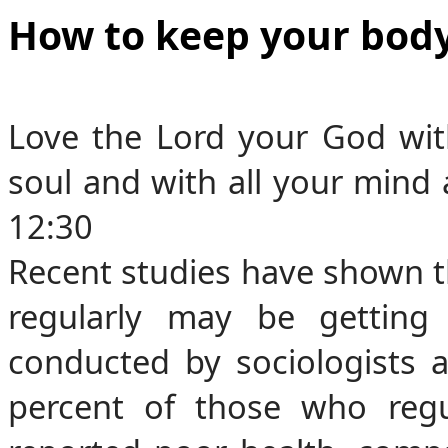
How to keep your body
Love the Lord your God with
soul and with all your mind 
12:30
Recent studies have shown th
regularly may be getting
conducted by sociologists 
percent of those who regul