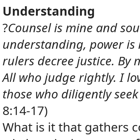
Understanding
?
Counsel is mine and so
understanding, power is 
rulers decree justice. By 
All who judge rightly. I 
those who diligently seek
8:14-17)
What is it that gathers 