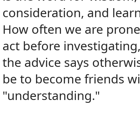
consideration, and learn
How often we are prone 
act before investigating
the advice says otherw
be to become friends wi
"understanding."