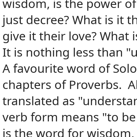
wisdom,
is
the power of 
just decree? What is it 
give it their love? What
It is nothing less than 
A favourite word of Sol
chapters of Proverbs. Al
translated as "understa
verb form means "to be 
is the word for wisdom, 