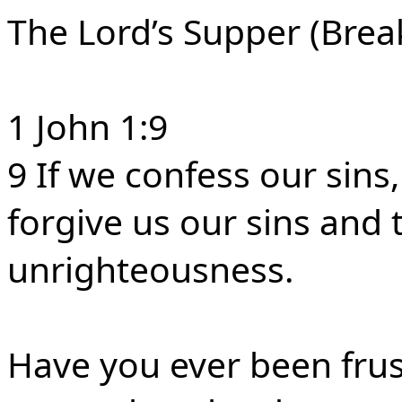
The Lord’s Supper (Brea
1 John 1:9
9 If we confess our sins, 
forgive us our sins and 
unrighteousness.
Have you ever been frus