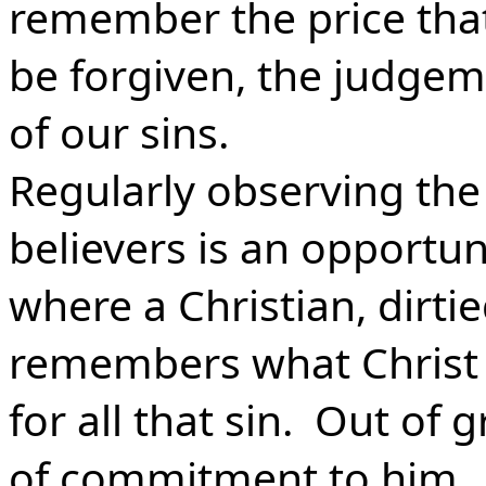
remember the price that
be forgiven, the judge
of our sins.
Regularly observing the
believers is an opportuni
where a Christian, dirtie
remembers what Christ 
for all that sin. Out of
of commitment to him.