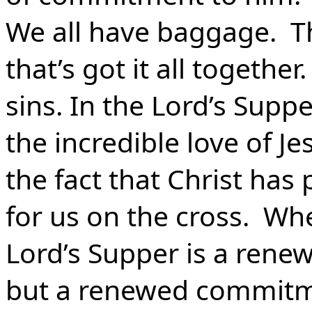
We all have baggage. Th
that’s got it all togethe
sins. In the Lord’s Supp
the incredible love of J
the fact that Christ has 
for us on the cross. W
Lord’s Supper is a renew
but a renewed commitme