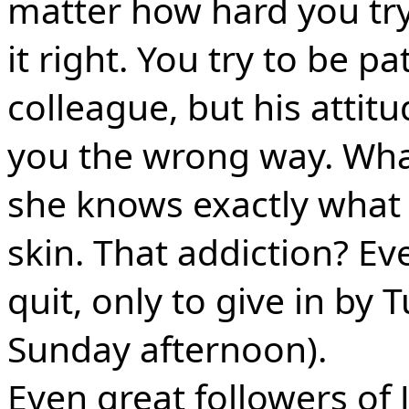
matter how hard you try,
it right. You try to be p
colleague, but his attit
you the wrong way. Wha
she knows exactly what 
skin. That addiction? E
quit, only to give in by
Sunday afternoon).
Even great followers of 