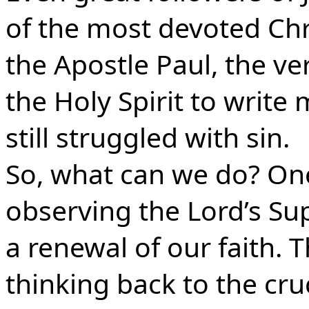
of the most devoted Chri
the Apostle Paul, the v
the Holy Spirit to writ
still struggled with sin.
So, what can we do? One
observing the Lord’s Su
a renewal of our faith. T
thinking back to the cruc