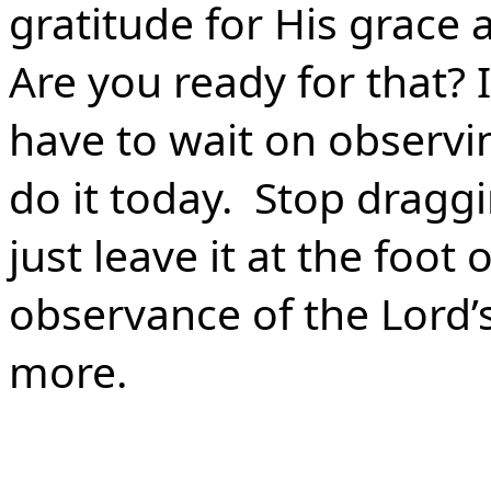
gratitude for His grace a
Are you ready for that?
have to wait on observi
do it today. Stop drag
just leave it at the foot
observance of the Lord’
more.