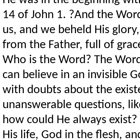
He was in the beginning wit
14 of John 1. ?And the Wor
us, and we beheld His glory,
from the Father, full of grac
Who is the Word? The Word i
can believe in an invisible 
with doubts about the exist
unanswerable questions, li
how could He always exist? I
His life, God in the flesh, an