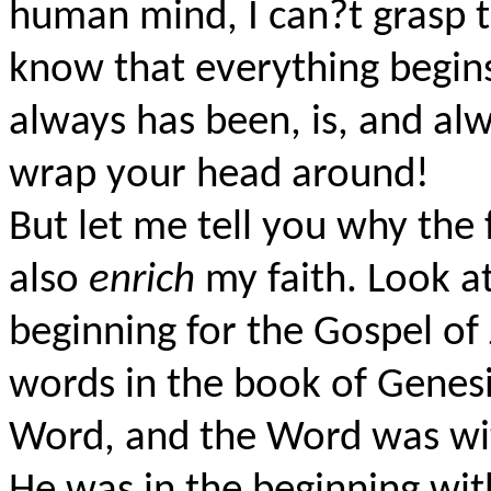
human mind, I can?t grasp t
know that everything begin
always has been, is, and alw
wrap your head around!
But let me tell you why the 
also
enrich
my faith. Look a
beginning for the Gospel of 
words in the book of Genesi
Word, and the Word was wi