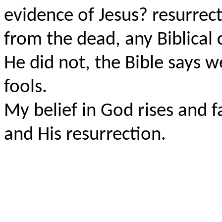
evidence of Jesus? resurrect
from the dead, any Biblical 
He did not, the Bible says w
fools.
My belief in God rises and fa
and His resurrection.