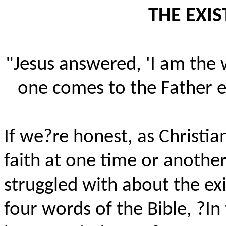
THE EXI
"Jesus answered, 'I am the 
one comes to the Father e
If we?re honest, as Christia
faith at one time or another
struggled with about the exi
four words of the Bible, ?I