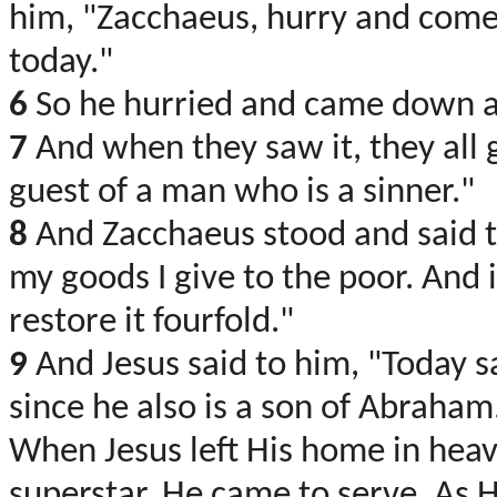
him, "Zacchaeus, hurry and come 
today."
6
So he hurried and came down an
7
And when they saw it, they all 
guest of a man who is a sinner."
8
And Zacchaeus stood and said to
my goods I give to the poor. And 
restore it fourfold."
9
And Jesus said to him, "Today s
since he also is a son of Abraham
When Jesus left His home in heav
superstar. He came to serve. As H