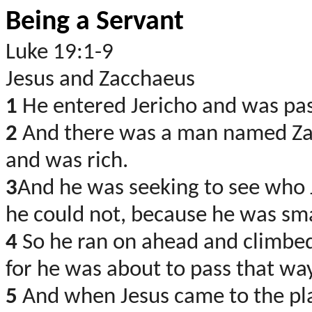
Being a Servant
Luke 19:1-9
Jesus and Zacchaeus
1
He entered Jericho and was pa
2
And there was a man named Zacc
and was rich.
3
And he was seeking to see who 
he could not, because he was sma
4
So he ran on ahead and climbed
for he was about to pass that wa
5
And when Jesus came to the pla