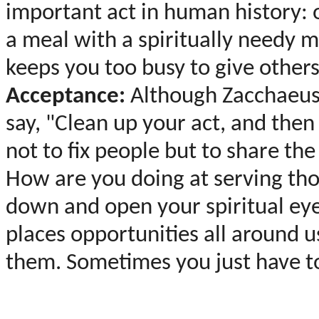
important act in human history: 
a meal with a spiritually needy 
keeps you too busy to give other
Acceptance:
Although Zacchaeus 
say, "Clean up your act, and then 
not to fix people but to share the
How are you doing at serving tho
down and open your spiritual eye
places opportunities all around us
them. Sometimes you just have to