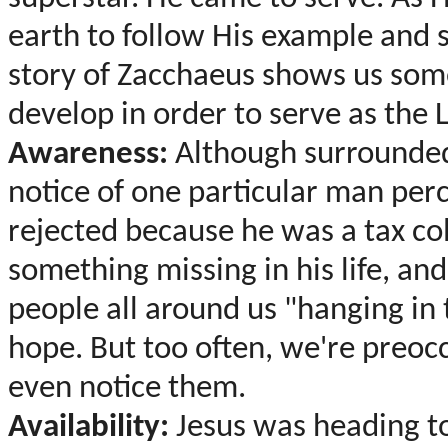
earth to follow His example and s
story of Zacchaeus shows us so
develop in order to serve as the 
Awareness:
Although surrounded
notice of one particular man per
rejected because he was a tax col
something missing in his life, an
people all around us "hanging in 
hope. But too often, we're preocc
even notice them.
Availability:
Jesus was heading t