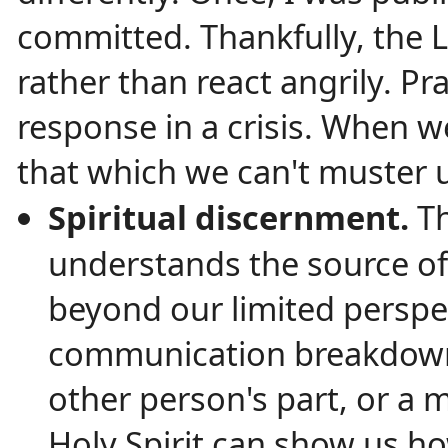
committed. Thankfully, the 
rather than react angrily. Pra
response in a crisis. When 
that which we can't muster 
Spiritual discernment.
T
understands the source of
beyond our limited perspe
communication breakdown, 
other person's part, or a
Holy Spirit can show us h