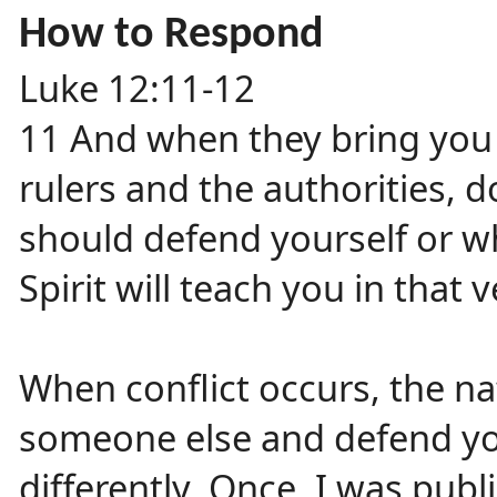
How to Respond
Luke 12:11-12
11 And when they bring you
rulers and the authorities,
should defend yourself or wh
Spirit will teach you in that
When conflict occurs, the na
someone else and defend you
differently. Once, I was publ