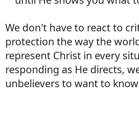
We don't have to react to cri
protection the way the world
represent Christ in every si
responding as He directs, w
unbelievers to want to know 