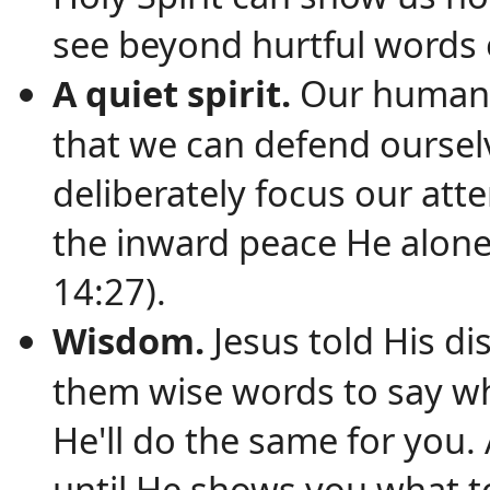
see beyond hurtful words 
A quiet spirit.
Our human n
that we can defend oursel
deliberately focus our att
the inward peace He alone
14:27).
Wisdom.
Jesus told His di
them wise words to say whe
He'll do the same for you. 
until He shows you what t