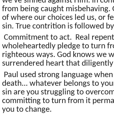
we've sinned against Him. In co
from being caught misbehaving. 
of where our choices led us, or 
sin. True contrition is followed 
Commitment to act. Real repent
wholeheartedly pledge to turn f
righteous ways. God knows we won'
surrendered heart that diligentl
Paul used strong language when te
death... whatever belongs to your
sin are you struggling to overco
committing to turn from it perma
you to change.