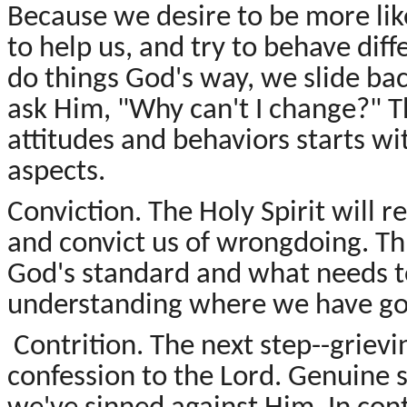
Because we desire to be more lik
to help us, and try to behave diffe
do things God's way, we slide bac
ask Him, "Why can't I change?" T
attitudes and behaviors starts w
aspects.
Conviction. The Holy Spirit will 
and convict us of wrongdoing. Th
God's standard and what needs t
understanding where we have go
Contrition. The next step--grievi
confession to the Lord. Genuine 