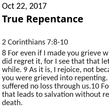
Oct 22, 2017
True Repentance
2 Corinthians 7:8-10
8 For even if I made you grieve wi
did regret it, for I see that that 
while. 9 As it is, I rejoice, not 
you were grieved into repenting. F
suffered no loss through us.10
Fo
that leads to salvation without r
death.