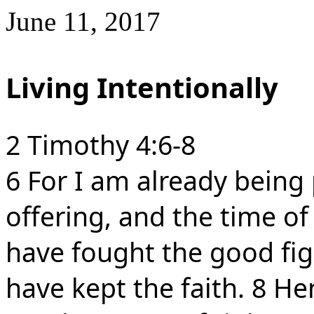
June 11, 2017
Living Intentionally
2 Timothy 4:6-8
6 For I am already being
offering, and the time o
have fought the good figh
have kept the faith. 8 Hen