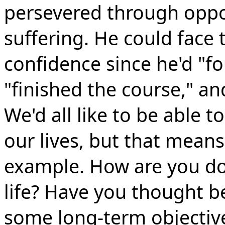
persevered through oppo
suffering. He could face t
confidence since he'd "fo
"finished the course," and
We'd all like to be able 
our lives, but that means
example. How are you doi
life? Have you thought 
some long-term objectives