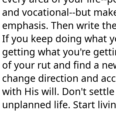
and vocational--but make
emphasis. Then write t
If you keep doing what yo
getting what you're getti
of your rut and find a ne
change direction and acc
with His will. Don't settl
unplanned life. Start livi