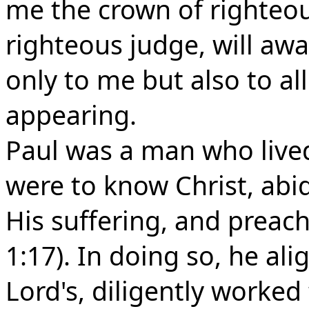
me the crown of righteou
righteous judge, will aw
only to me but also to al
appearing.
Paul was a man who lived l
were to know Christ, abid
His suffering, and preach 
1:17). In doing so, he ali
Lord's, diligently worked t