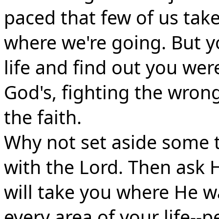
paced that few of us take
where we're going. But y
life and find out you wer
God's, fighting the wrong
the faith.
Why not set aside some t
with the Lord. Then ask H
will take you where He w
every area of your life--pe