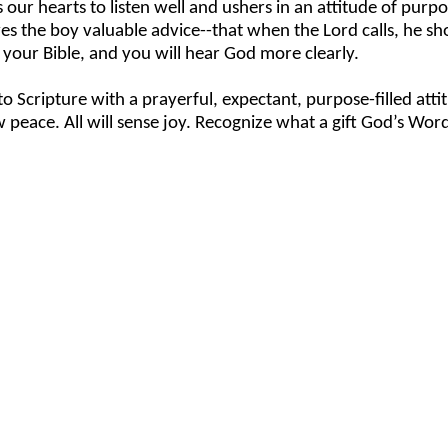
our hearts to listen well and ushers in an attitude of purpo
es the boy valuable advice--that when the Lord calls, he shou
your Bible, and you will hear God more clearly.
o Scripture with a prayerful, expectant, purpose-filled att
 peace. All will sense joy. Recognize what a gift God’s Word