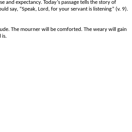
se and expectancy. Today’s passage tells the story of
ld say, “Speak, Lord, for your servant is listening” (v. 9).
itude. The mourner will be comforted. The weary will gain
 is.