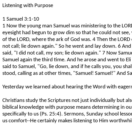
Listening with Purpose
1 Samuel 3:1-10
1 Now the young man Samuel was ministering to the LORD u
eyesight had begun to grow dim so that he could not see,
of the LORD, where the ark of God was. 4 Then the LORD cal
not call; lie down again." So he went and lay down. 6 And
said, "I did not call, my son; lie down again." 7 Now Sa
Samuel again the third time. And he arose and went to Eli 
said to Samuel, "Go, lie down, and if he calls you, you s
stood, calling as at other times, "Samuel! Samuel!" And S
Yesterday we learned about hearing the Word with eagernes
Christians study the Scriptures not just individually but a
biblical knowledge with purpose means determining in our
specifically to us (Ps. 25:4). Sermons, Sunday school lesso
us comfort--He certainly makes listening to Him worthwhil