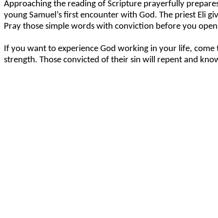
Approaching the reading of Scripture prayerfully prepares 
young Samuel’s first encounter with God. The priest Eli giv
Pray those simple words with conviction before you open 
If you want to experience God working in your life, come t
strength. Those convicted of their sin will repent and know