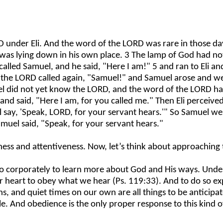
nder Eli. And the word of the LORD was rare in those days;
 was lying down in his own place. 3 The lamp of God had n
led Samuel, and he said, "Here I am!" 5 and ran to Eli and s
 the LORD called again, "Samuel!" and Samuel arose and went
muel did not yet know the LORD, and the word of the LORD h
and said, "Here I am, for you called me." Then Eli perceive
hall say, 'Speak, LORD, for your servant hears.'" So Samuel
amuel said, "Speak, for your servant hears."
s and attentiveness. Now, let’s think about approaching th
lso corporately to learn more about God and His ways. Underl
 heart to obey what we hear (Ps. 119:33). And to do so exp
ns, and quiet times on our own are all things to be anticipat
e. And obedience is the only proper response to this kind o