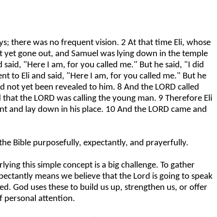
 there was no frequent vision. 2 At that time Eli, whose
ot yet gone out, and Samuel was lying down in the temple
aid, "Here I am, for you called me." But he said, "I did
 to Eli and said, "Here I am, for you called me." But he
ad not yet been revealed to him. 8 And the LORD called
d that the LORD was calling the young man. 9 Therefore Eli
 went and lay down in his place. 10 And the LORD came and
e Bible purposefully, expectantly, and prayerfully.
ying this simple concept is a big challenge. To gather
ectantly means we believe that the Lord is going to speak
ed. God uses these to build us up, strengthen us, or offer
f personal attention.