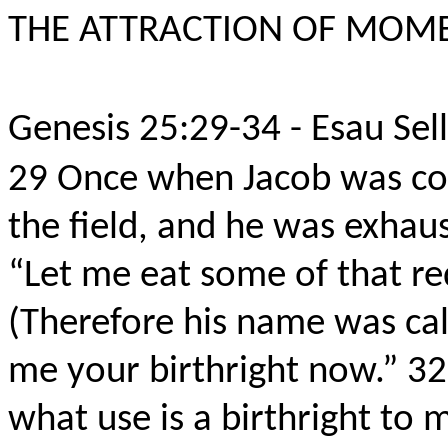
THE ATTRACTION OF MOM
Genesis 25:29-34 - Esau Sell
29
Once when Jacob was co
the field, and he was exhau
“Let me eat some of that re
(Therefore his name was ca
me your birthright now.”
3
what use is a birthright to