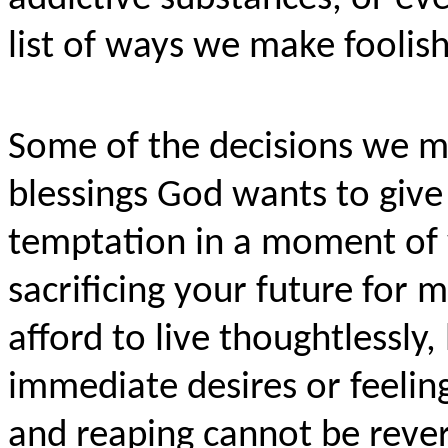
list of ways we make foolis
Some of the decisions we m
blessings God wants to give
temptation in a moment of 
sacrificing your future for
afford to live thoughtlessly
immediate desires or feeling
and reaping cannot be rever