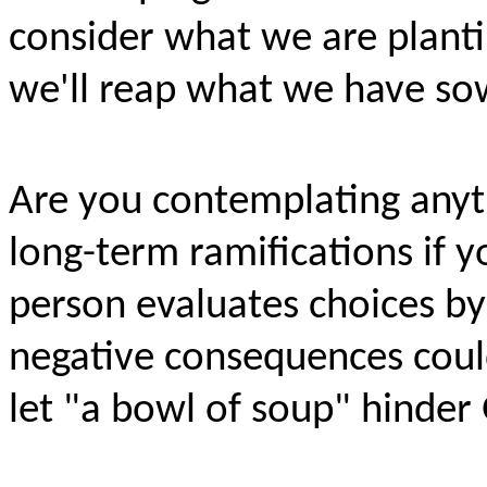
consider what we are planti
we'll reap what we have s
Are you contemplating anyth
long-term ramifications if y
person evaluates choices b
negative consequences could
let "a bowl of soup" hinder