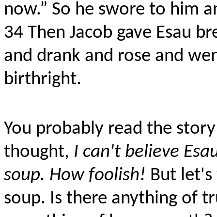
now.” So he swore to him and
34
Then Jacob gave Esau bre
and drank and rose and went
birthright.
You probably read the story
thought,
I can't believe Esau
soup. How foolish!
But let's
soup. Is there anything of t