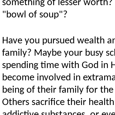
something of lesser worth? 
"bowl of soup"?
Have you pursued wealth an
family? Maybe your busy sc
spending time with God in 
become involved in extramari
being of their family for the 
Others sacrifice their heal
addictive substances, or ev