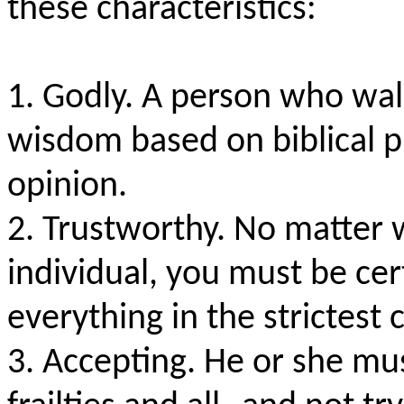
these characteristics:
1. Godly. A person who walk
wisdom based on biblical p
opinion.
2. Trustworthy. No matter 
individual, you must be cer
everything in the strictest
3. Accepting. He or she mus