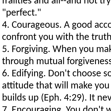
frailties and all--and not 
"perfect."
4. Courageous. A good accou
confront you with the truth
5. Forgiving. When you make
through mutual forgiveness
6. Edifying. Don't choose s
attitude that will make you
builds up (Eph. 4:29). It ne
7. Encouraging. You don't 