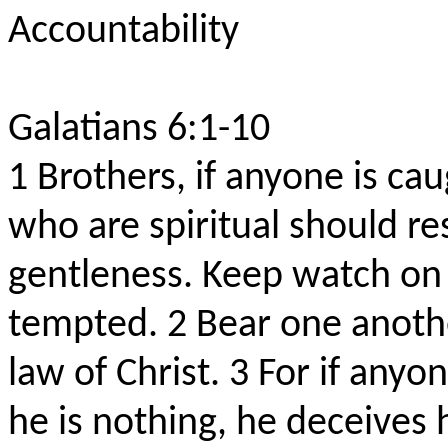
Accountability
Galatians 6:1-10
1
Brothers, if anyone is ca
who are spiritual should res
gentleness. Keep watch on y
tempted.
2
Bear one anothe
law of Christ.
3
For if anyo
he is nothing, he deceives 