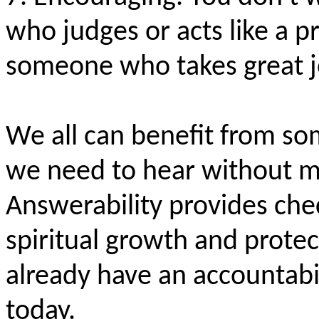
who judges or acts like a p
someone who takes great j
We all can benefit from so
we need to hear without ma
Answerability provides ch
spiritual growth and protect
already have an accountabil
today.