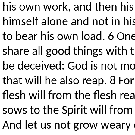
his own work, and then his 
himself alone and not in hi
to bear his own load.
6
One
share all good things with
be deceived: God is not m
that will he also reap.
8
For
flesh will from the flesh r
sows to the Spirit will from 
And let us not grow weary 