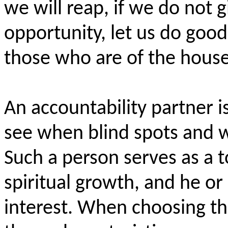
we will reap, if we do not 
opportunity, let us do
good
those who are of the househ
An accountability partner i
see when blind spots and w
Such a person serves as a 
spiritual growth, and he or
interest. When choosing thi