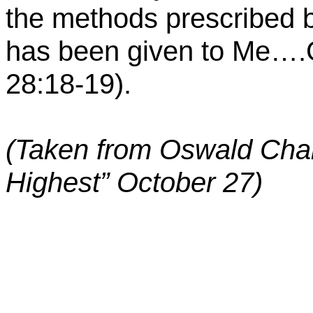
the methods prescribed b
has been given to
Me
….G
28:18-19).
(Taken from Oswald Cha
Highest” October 27)