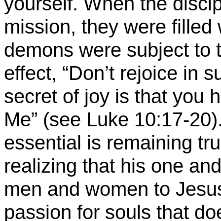
yourself. When the discipl
mission, they were filled
demons were subject to t
effect, “Don’t rejoice in
secret of joy is that you 
Me
” (see Luke 10:17-20)
essential is remaining tru
realizing that his one and
men and women to Jesus
passion for souls that d