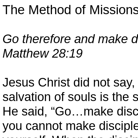
The Method of Mission
Go therefore and make di
Matthew 28:19
Jesus Christ did not say,
salvation of souls is the
He said, “Go…make discip
you cannot make disciple