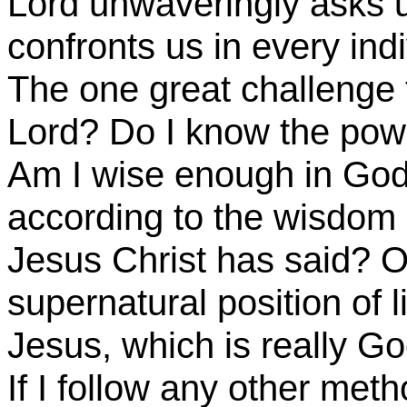
Lord unwaveringly asks us
confronts us in every ind
The one great challenge 
Lord? Do I know the power
Am I wise enough in God’
according to the wisdom o
Jesus Christ has said? O
supernatural position of l
Jesus, which is really Go
If I follow any other meth