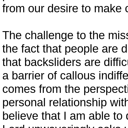
from our desire to make c
The challenge to the mi
the fact that people are di
that backsliders are diffic
a barrier of callous indif
comes from the perspecti
personal relationship wi
believe that I am able to