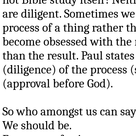
are diligent. Sometimes w
process of a thing rather 
become obsessed with the r
than the result. Paul states
(diligence) of the process
(approval before God).
So who amongst us can say
We should be.