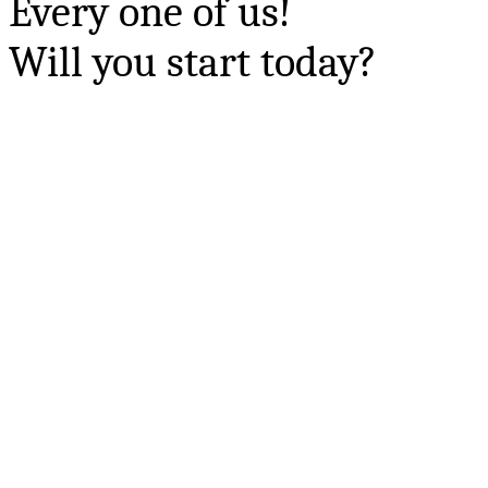
Every one of us!
Will you start today?