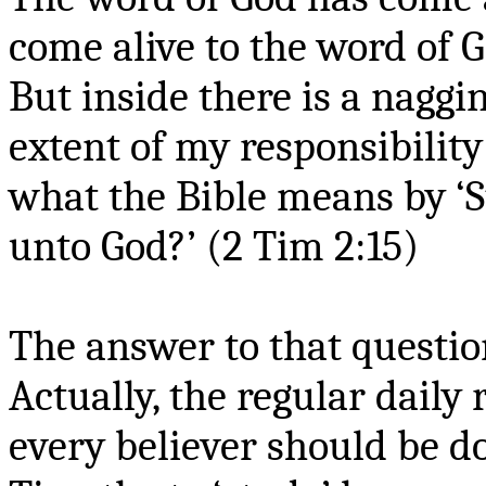
come alive to the word of 
But inside there is a nagging
extent of my responsibility
what the Bible means by ‘
unto God?’ (2 Tim 2:15)
The answer to that questio
Actually, the regular daily 
every believer should be 