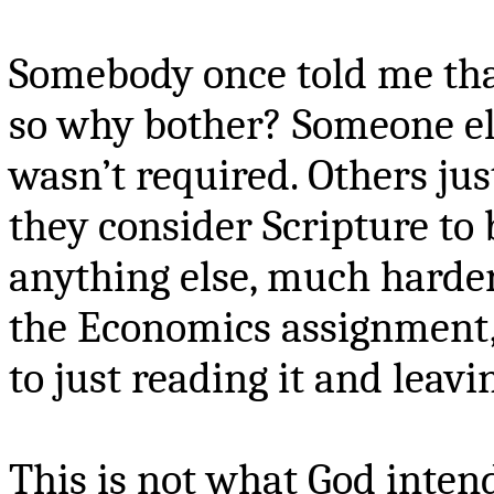
Somebody once told me tha
so why bother? Someone els
wasn’t required. Others ju
they consider Scripture to
anything else, much harder
the Economics assignment,
to just reading it and leavi
This is not what God intend