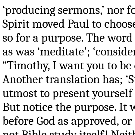
‘producing sermons,’ nor f
Spirit moved Paul to choos
so for a purpose. The word 
as was ‘meditate’; ‘consider
“Timothy, I want you to be 
Another translation has; ‘
utmost to present yourself
But notice the purpose. It
before God as approved, or 
not Bible study itself! Neit