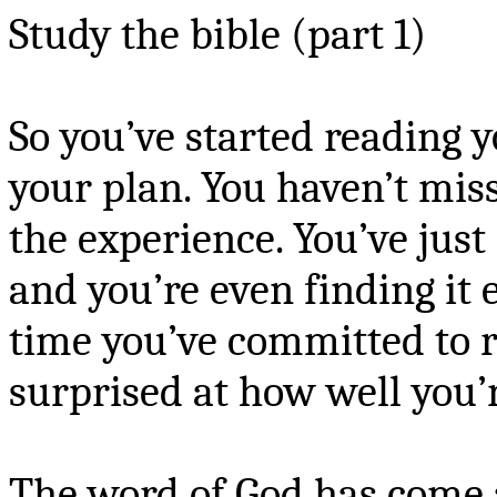
Study the bible (part 1)
So you’ve started reading y
your plan. You haven’t mis
the experience. You’ve just
and you’re even finding it e
time you’ve committed to r
surprised at how well you’r
The word of God has come a