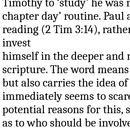
Timothy to ‘study’ he was 
chapter day’ routine. Paul
reading (2 Tim 3:14), rath
invest
himself
in the deeper and m
scripture. The word means ‘
but also carries the idea of
immediately seems to scare
potential reasons for this,
as to who should be involve