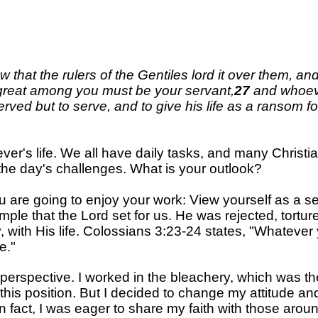
that the rulers of the Gentiles lord it over them, an
great among you must be your servant
,
27
and whoev
ved but to serve, and to give his life as a ransom f
liever's life. We all have daily tasks, and many Chri
the day's challenges. What is your outlook?
 you are going to enjoy your work: View yourself as a 
mple that the Lord set for us. He was rejected, tortur
, with His life. Colossians 3:23-24 states, "Whatever 
e."
 perspective. I worked in the
bleachery
, which was th
ked this position. But I decided to change my attitude 
e. In fact, I was eager to share my faith with those 