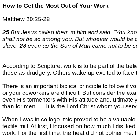
How to Get the Most Out of Your Work
Matthew 20:25-28
25
But Jesus called them to him and said, “You know 
shall not be so among you. But whoever would be 
slave,
28
even as the Son of Man came not to be ser
According to Scripture, work is to be part of the be
these as drudgery. Others wake up excited to face 
There is an important biblical principle to follow if
or your coworkers are difficult. But consider the exa
even His tormentors with His attitude and, ultimately
than for men . . . It is the Lord Christ whom you serv
When I was in college, this proved to be a valuable
textile mill. At first, I focused on how much I disli
work. For the first time, the heat did not bother m