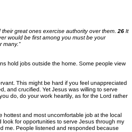
d their great ones exercise authority over them.
26
It
er would be first among you must be your
or many.”
stians hold jobs outside the home. Some people view
servant. This might be hard if you feel unappreciated
ed, and crucified. Yet Jesus was willing to serve
you do, do your work heartily, as for the Lord rather
e hottest and most uncomfortable job at the local
and look for opportunities to serve Jesus through my
around me. People listened and responded because