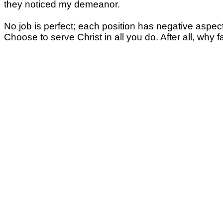
they noticed my demeanor.
No job is perfect; each position has negative aspe
Choose to serve Christ in all you do. After all, w