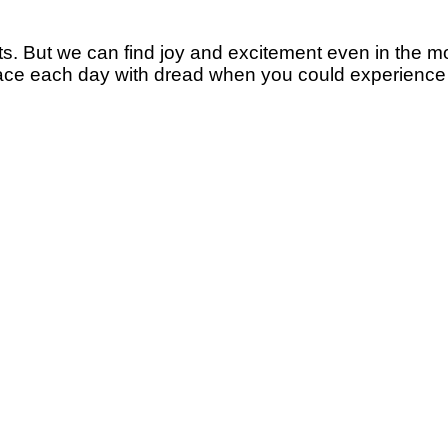
cts. But we can find joy and excitement even in the 
hy face each day with dread when you could experienc