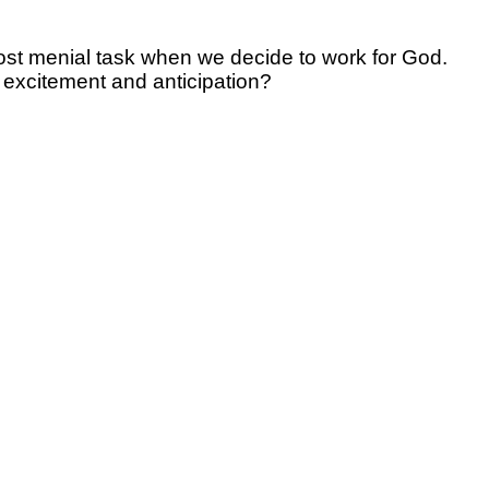
most menial task when we decide to work for God.
e excitement and anticipation?