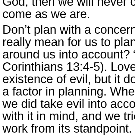
God, then we will never
come as we are.
Don’t plan with a concern
really mean for us to plan
around us into account? 
Corinthians 13:4-5
). Love
existence of evil, but it 
a factor in planning. Wh
we did take evil into acco
with it in mind, and we tr
work from its standpoint.