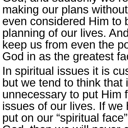
making our plans withou
even considered Him to be 
planning of our lives. And
keep us from even the poss
God in as the greatest fac
In spiritual issues it is c
but we tend to think that 
unnecessary to put Him fi
issues of our lives. If w
put on our “spiritual fac