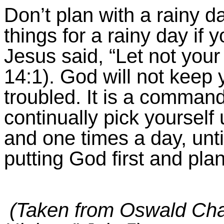
Don’t plan with a rainy d
things for a rainy day if y
Jesus said, “Let not your
14:1
). God will not keep
troubled. It is a comman
continually pick yourself 
and one times a day, until
putting God first and pla
(Taken from Oswald Cha