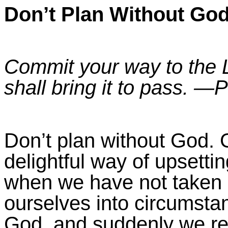
Don’t Plan Without Go
Commit your way to the L
shall bring it to pass. —
P
Don’t plan without God.
G
delightful way of upsett
when we have not taken 
ourselves into circumsta
God, and suddenly we re