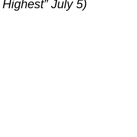
Highest” July 5)