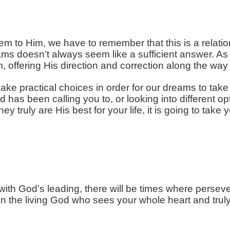
m to Him, we have to remember that this is a relation
 doesn’t always seem like a sufficient answer. As 
, offering His direction and correction along the wa
make practical choices in order for our dreams to tak
d has been calling you to, or looking into different op
ey truly are His best for your life, it is going to tak
th God’s leading, there will be times where perseve
ust in the living God who sees your whole heart and tr