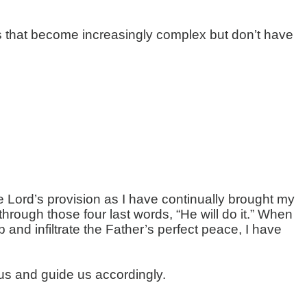
ns that become increasingly complex but don’t have
e Lord’s provision as I have continually brought my
ough those four last words, “He will do it.” When
 and infiltrate the Father’s perfect peace, I have
 us and guide us accordingly.