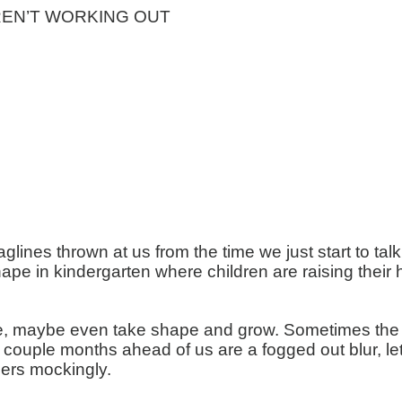
EN’T WORKING OUT
aglines thrown at us from the time we just start to ta
e in kindergarten where children are raising their 
e, maybe even take shape and grow. Sometimes the fu
ext couple months ahead of us are a fogged out blur, 
ers mockingly.