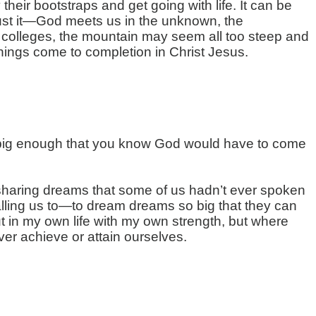
eir bootstraps and get going with life. It can be
’s just it—God meets us in the unknown, the
to colleges, the mountain may seem all too steep and
things come to completion in Christ Jesus.
it big enough that you know God would have to come
sharing dreams that some of us hadn’t ever spoken
calling us to—to dream dreams so big that they can
ut in my own life with my own strength, but where
ver achieve or attain ourselves.