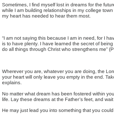
Sometimes, I find myself lost in dreams for the futu
while I am building relationships in my college to
my heart has needed to hear them most.
“I am not saying this because I am in need, for I ha
is to have plenty. I have learned the secret of being
do all things through Christ who strengthens me” (P
Wherever you are, whatever you are doing, the Lord
your heart will only leave you empty in the end. Tak
explains.
No matter what dream has been fostered within your 
life. Lay these dreams at the Father’s feet, and wait
He may just lead you into something that you could