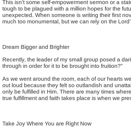
This isn’t some self-empowerment sermon or a statem
tough to be plagued with a million hopes for the futu
unexpected. When someone is writing their first nov
much too monumental, but we can rely on the Lord’s 
Dream Bigger and Brighter
Recently, the leader of my small group posed a da
through in order for it to be brought into fruition?”
As we went around the room, each of our hearts
we
out loud because they felt so outlandish and unattai
only be fulfilled in Him. There are many times wher
true fulfillment and faith takes place is when we pr
Take Joy Where
You
are Right Now