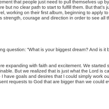
ent that people just need to pull themselves up by th
re but no clear path to start to fulfill them. But that
el, working on their first album, beginning to apply 
strength, courage and direction in order to see all 
ring question: “What is your biggest dream? And is 
re
expanding with faith and excitement. We started 
nable. But we realized that is just what the Lord is 
e I have goals and desires that I could simply work o
esent requests to God that are bigger than we could e