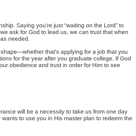
ship. Saying you’re just “waiting on the Lord” to
we ask for God to lead us, we can trust that when
y as needed.
e shape—whether that's applying for a job that you
tions for the year after you graduate college. If God
e your obedience and trust in order for Him to see
rance will be a necessity to take us from one day
uly wants to use you in His master plan to redeem the