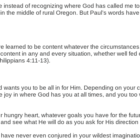
re instead of recognizing where God has called me to b
wn in the middle of rural Oregon. But Paul’s words 
ve learned to be content whatever the circumstances. 
 content in any and every situation, whether well fed o
hilippians 4:11-13).
 wants you to be all in for Him. Depending on your 
e joy in where God has you at all times, and you too w
hungry heart, whatever goals you have for the future
 and see what He will do as you ask for His direction a
 have never even conjured in your wildest imaginatio