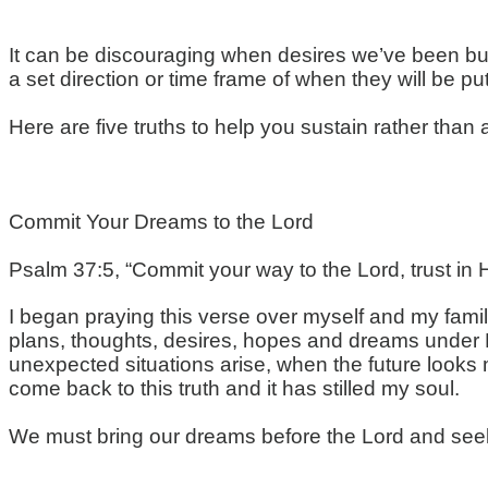
It can be discouraging when desires we’ve been bui
a set direction or time frame of when they will be put
Here are five truths to help you sustain rather tha
Commit Your Dreams to the Lord
Psalm 37:5, “Commit your way to the Lord, trust in Hi
I began praying this verse over myself and my famil
plans, thoughts, desires, hopes and dreams under H
unexpected situations arise, when the future looks m
come back to this truth and it has stilled my soul.
We must bring our dreams before the Lord and seek H