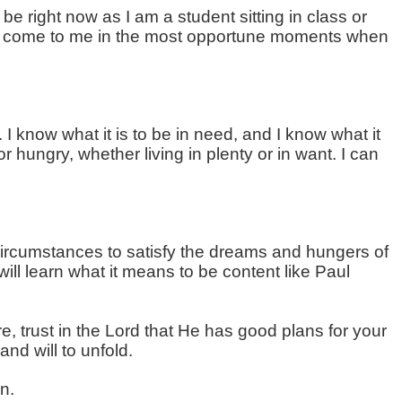
e right now as I am a student sitting in class or
have come to me in the most opportune moments when
I know what it is to be in need, and I know what it
r hungry, whether living in plenty or in want. I can
circumstances to satisfy the dreams and hungers of
ill learn what it means to be content like Paul
, trust in the Lord that He has good plans for your
nd will to unfold.
n.