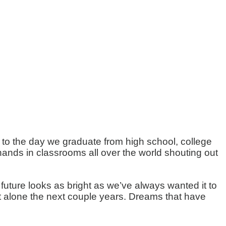
lk to the day we graduate from high school, college
hands in classrooms all over the world shouting out
ture looks as bright as we’ve always wanted it to
let alone the next couple years. Dreams that have