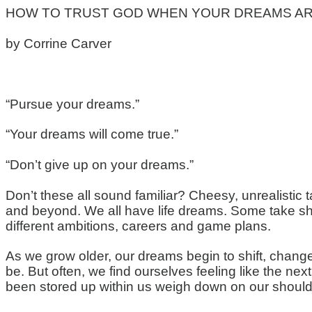
HOW TO TRUST GOD WHEN YOUR DREAMS AR
by
Corrine Carver
“Pursue your dreams.”
“Your dreams will come true.”
“Don’t give up on your dreams.”
Don’t these all sound familiar? Cheesy, unrealistic t
and beyond. We all have life dreams. Some take shap
different ambitions, careers and game plans.
As we grow older, our dreams begin to shift, chang
be. But often, we find ourselves feeling like the n
been stored up within us weigh down on our should