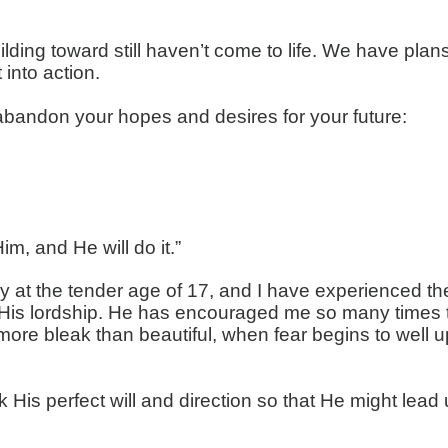
lding toward still haven’t come to life. We have pla
 into action.
n abandon your hopes and desires for your future:
m, and He will do it.”
y at the tender age of 17, and I have experienced th
is lordship. He has encouraged me so many times thr
ore bleak than beautiful, when fear begins to well up
is perfect will and direction so that He might lead