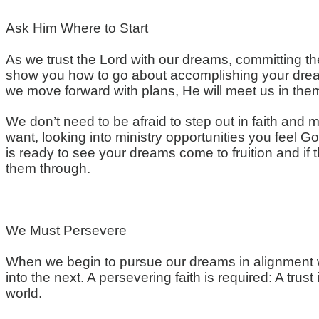
Ask Him Where to Start
As we trust the Lord with our dreams, committing the
show you how to go about accomplishing your dreams
we move forward with plans, He will meet us in them
We don’t need to be afraid to step out in faith and 
want, looking into ministry opportunities you feel Go
is ready to see your dreams come to fruition and if th
them through.
We Must Persevere
When we begin to pursue our dreams in alignment wi
into the next. A persevering faith is required: A tr
world.