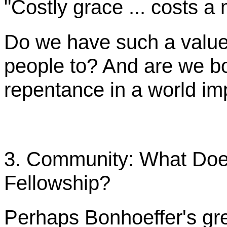
"Costly grace ... costs a 
Do we have such a value
people to? And are we b
repentance in a world i
3. Community: What Does
Fellowship?
Perhaps
Bonhoeffer's
gr