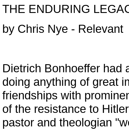
THE ENDURING LEGA
by
Chris Nye - Relevant
Dietrich
Bonhoeffer
had a
doing anything of great 
friendships with promin
of the resistance to Hit
pastor and theologian "w