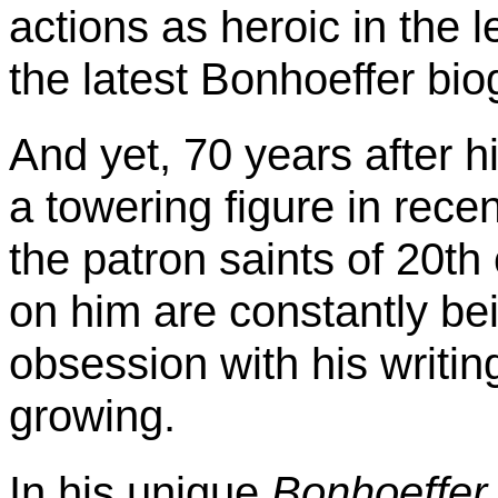
actions as heroic in the 
the latest
Bonhoeffer
bio
And yet, 70 years after h
a towering figure in rece
the patron saints of 20t
on him are constantly be
obsession with his writin
growing.
In his unique
Bonhoeffer