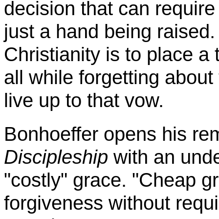
decision that can require
just a hand being raised
Christianity is to place 
all while forgetting about
live up to that vow.
Bonhoeffer
opens his re
Discipleship
with an unde
"costly" grace. "Cheap gr
forgiveness without requi