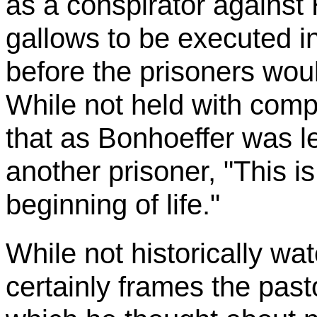
as a conspirator against 
gallows to be executed in
before the prisoners woul
While not held with compl
that as
Bonhoeffer
was le
another prisoner, "This is
beginning of life."
While not historically wat
certainly frames the past