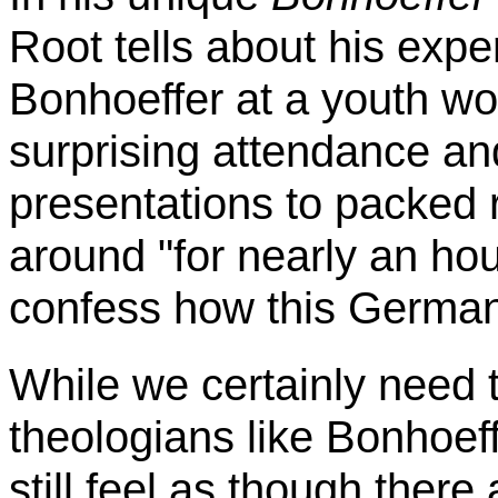
Root tells about his exp
Bonhoeffer
at a youth wo
surprising attendance an
presentations to packed 
around "for nearly an hou
confess how this Germa
While we certainly need t
theologians like
Bonhoeff
still feel as though there