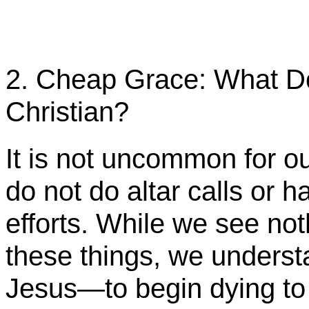
2. Cheap Grace: What Do
Christian?
It is not uncommon for o
do not do altar calls or h
efforts. While we see not
these things, we underst
Jesus—to begin dying t