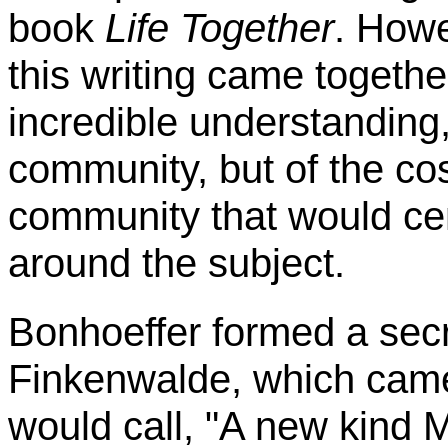
book
Life Together
. Howe
this writing came togethe
incredible understanding,
community, but of the co
community that would ce
around the subject.
Bonhoeffer
formed a secr
Finkenwalde
, which came
would call, "A new kind 