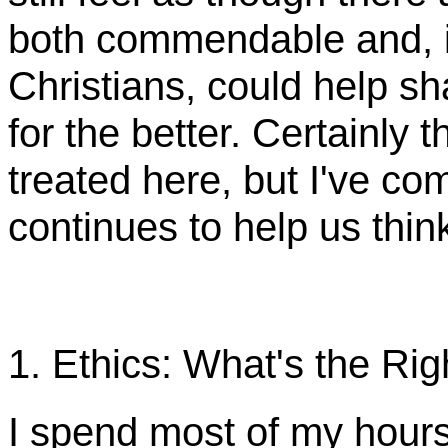
both commendable and, i
Christians, could help sh
for the better. Certainly 
treated here, but I've c
continues to help us think
1. Ethics: What's the Ri
I spend most of my hour