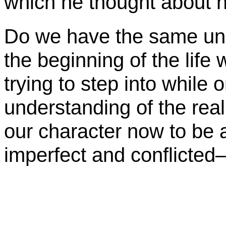
which he thought about nea
Do we have the same und
the beginning of the lif
trying to step into while 
understanding of the reali
our character now to be
imperfect and conflicte