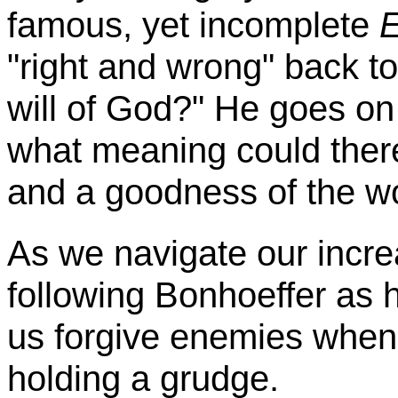
famous, yet incomplete
E
"right and wrong" back to
will of God?" He goes on
what meaning could ther
and a goodness of the w
As we navigate our incre
following
Bonhoeffer
as h
us forgive enemies when t
holding a grudge.