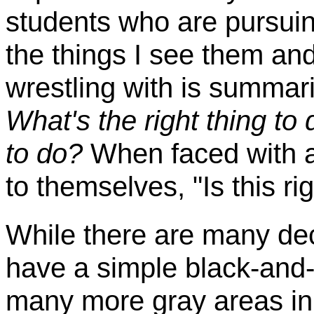
students who are pursui
the things I see them an
wrestling with is summar
What's the right thing to
to do?
When faced with a 
to themselves, "Is this ri
While there are many dec
have a simple black-and-w
many more gray areas in 