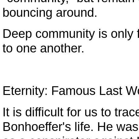
bouncing around.
Deep community is only 
to one another.
Eternity: Famous Last W
It is difficult for us to tr
Bonhoeffer's
life. He was