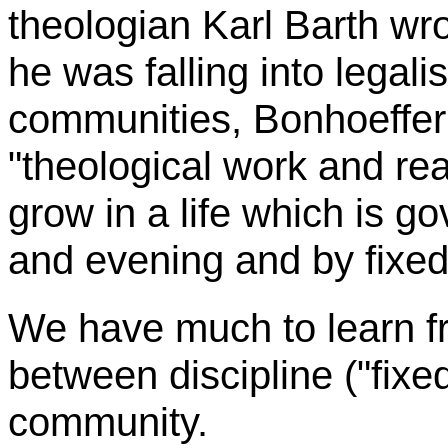
theologian Karl Barth wr
he was falling into legal
communities,
Bonhoeffer
"theological work and rea
grow in a life which is 
and evening and by fixed 
We have much to learn 
between discipline ("fixed
community.