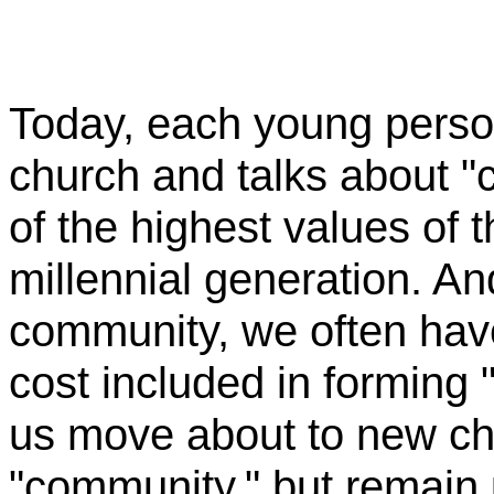
Today, each young perso
church and talks about "c
of the highest values of 
millennial generation. An
community, we often have 
cost included in forming
us move about to new ch
"community," but remain 