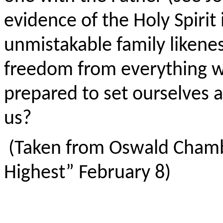
evidence of the Holy Spirit i
unmistakable family likenes
freedom from everything wh
prepared to set ourselves ap
us?
(Taken from Oswald Chamb
Highest” February 8)