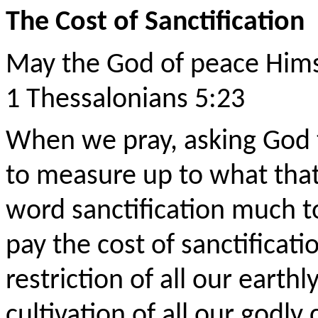
The Cost of Sanctification
May the God of peace Hims
1 Thessalonians 5:23
When we pray, asking God t
to measure up to what tha
word sanctification much to
pay the cost of sanctificati
restriction of all our earth
cultivation of all our godl