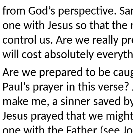
from God’s perspective. Sa
one with Jesus so that the 
control us. Are we really pr
will cost absolutely everyth
Are we prepared to be caug
Paul’s prayer in this verse?
make me, a sinner saved by
Jesus prayed that we might
one with the Father (see J