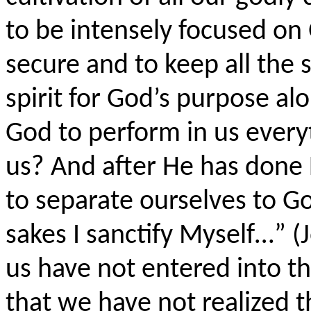
to be intensely focused on 
secure and to keep all the 
spirit for God’s purpose al
God to perform in us every
us? And after He has done
to separate ourselves to Go
sakes I sanctify
Myself
…” (
us have not entered into th
that we have not realized t