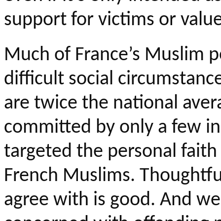
support for victims or value
Much of France’s Muslim
p
difficult social circumsta
are twice the national ave
committed by only a few ind
targeted the personal faith 
French Muslims.
Thoughtful
agree with is good. And we