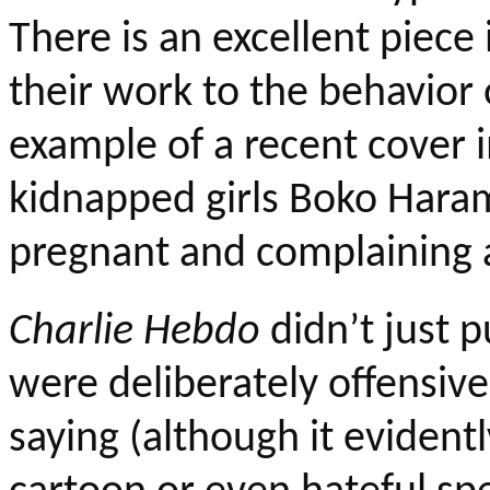
There is an excellent piece
their work to the behavior o
example of a recent cover
kidnapped girls
Boko
Haram 
pregnant and complaining 
Charlie
Hebdo
didn’t just p
were deliberately offensive
saying (although it evidentl