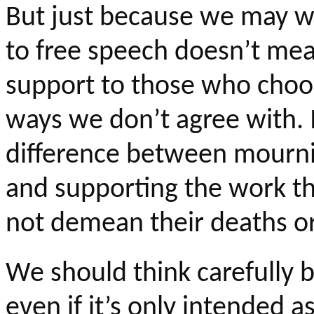
But just because we may wa
to free speech doesn’t me
support to those who choos
ways we don’t agree with. I
difference between mournin
and supporting the work the
not demean their deaths or
We should think carefully b
even if it’s only intended a