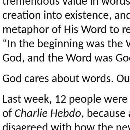
tremendous value in words
creation into existence, an
metaphor of His Word to re
“In the beginning was the
God, and the Word was Go
God cares about words. Ou
Last week, 12 people were 
of
Charlie
Hebdo
, because 
disagreed with how the ne