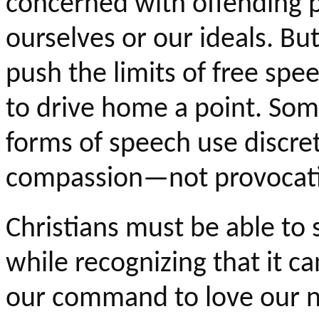
concerned with offending p
ourselves or our ideals. But,
push the limits of free spee
to drive home a point. Som
forms of speech use discre
compassion—not provocat
Christians must be able to 
while recognizing that it c
our command to love our n