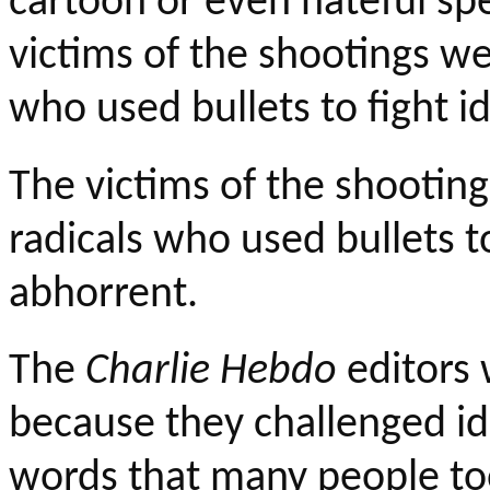
cartoon or even hateful sp
victims of the shootings we
who used bullets to fight i
The victims of the shooting
radicals who used bullets to
abhorrent.
The
Charlie
Hebdo
editors 
because they challenged id
words that many people to