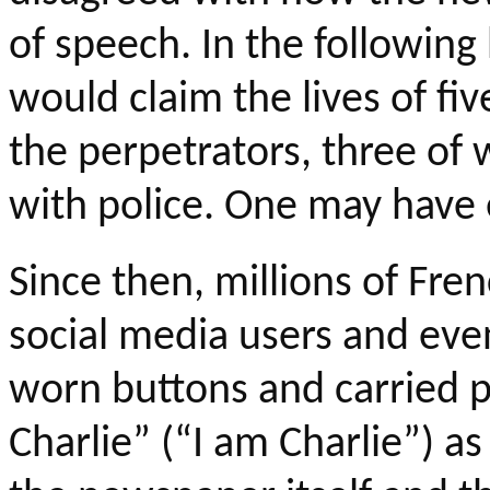
of speech. In the following
would claim the lives of fi
the perpetrators, three of
with police. One may have 
Since then, millions of Fren
social media users and eve
worn buttons and carried p
Charlie” (“I am Charlie”) as