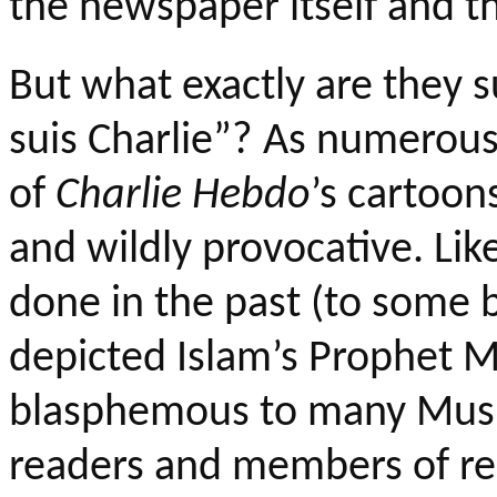
the newspaper itself and th
But what exactly are they 
suis
Charlie”? As numerous
of
Charlie
Hebdo
’s
cartoons
and wildly provocative. Li
done in the past (to some b
depicted Islam’s Prophet
blasphemous to many Musl
readers and members of rel