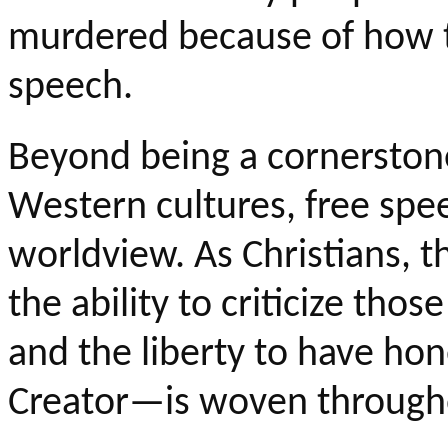
murdered because of how t
speech.
Beyond being a cornerston
Western cultures, free speec
worldview. As Christians, 
the ability to criticize thos
and the liberty to have ho
Creator—is woven througho