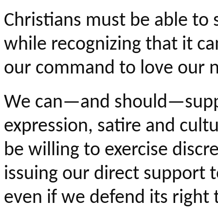
Christians must be able to 
while recognizing that it c
our command to love our n
We can—and should—suppor
expression, satire and cultu
be willing to exercise dis
issuing our direct support 
even if we defend its right t