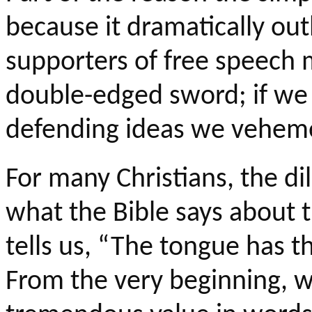
because it dramatically ou
supporters of free speech m
double-edged sword; if we d
defending ideas we veheme
For many Christians, the d
what the Bible says about 
tells us, “The tongue has t
From the very beginning, w