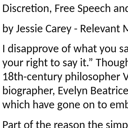
Discretion, Free Speech an
by
Jessie Carey - Relevant
I disapprove of what you sa
your right to say it.” Thoug
18th-century philosopher Vo
biographer, Evelyn Beatric
which have gone on to embo
Part of the reason the simp