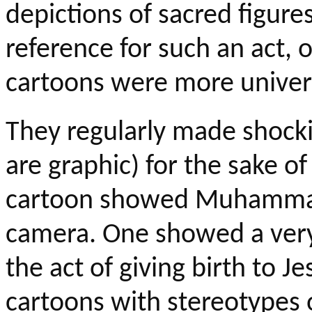
depictions of sacred figure
reference for such an act, 
cartoons
were
more univers
They regularly made shocki
are graphic) for the sake o
cartoon showed Muhammad 
camera. One showed a very
the act of giving birth to 
cartoons with stereotypes 