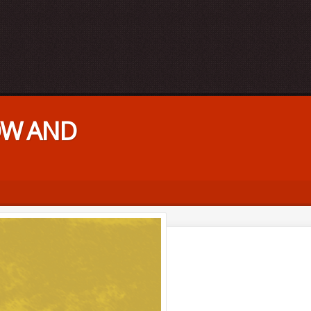
HOW AND