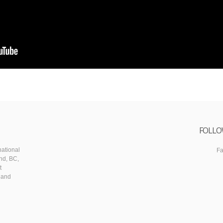
FOLLO
ational
F
nd, BC,
t
 and