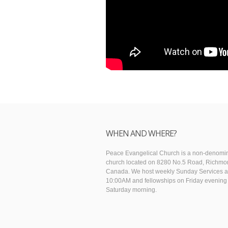
WHEN AND WHERE?
Peace Evangelical Church is a non-denomin
church located on 8280 No.5 Road, Richmo
Canada. We host weekly Sunday Services a
10:00AM and fellowships on Friday evening
Saturday morning.