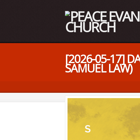
[2026-05-17] 
SAMUEL LAW)