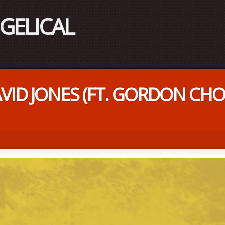
DAVID JONES (FT. GORDON C