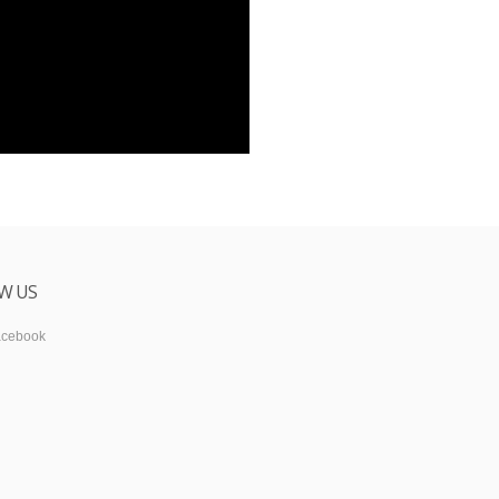
W US
acebook