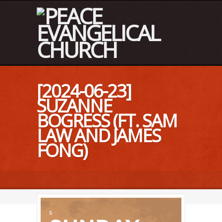
[2024-06-23]
SUZANNE
BOGRESS (FT. SAM
LAW AND JAMES
FONG)