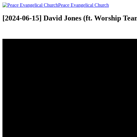
Peace Evangelical Church
[2024-06-15] David Jones (ft. Worship Tea