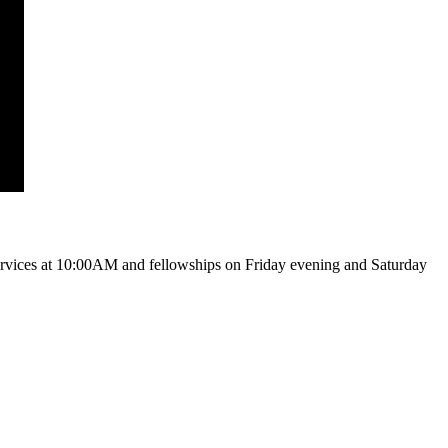
vices at 10:00AM and fellowships on Friday evening and Saturday