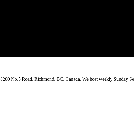
on 8280 No.5 Road, Richmond, BC, Canada. We host weekly Sunday Ser