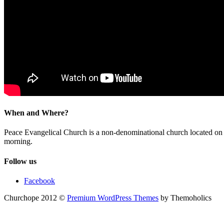
When and Where?
Peace Evangelical Church is a non-denominational church located 
morning.
Follow us
Facebook
Churchope 2012 ©
Premium WordPress Themes
by Themoholics