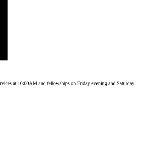
vices at 10:00AM and fellowships on Friday evening and Saturday