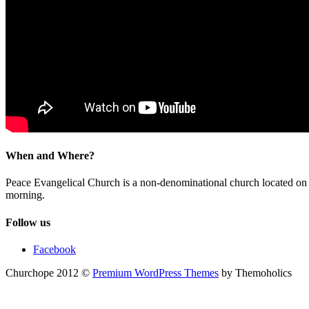
When and Where?
Peace Evangelical Church is a non-denominational church located 
morning.
Follow us
Facebook
Churchope 2012 ©
Premium WordPress Themes
by Themoholics