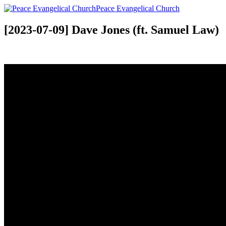
Peace Evangelical Church
[2023-07-09] Dave Jones (ft. Samuel Law)