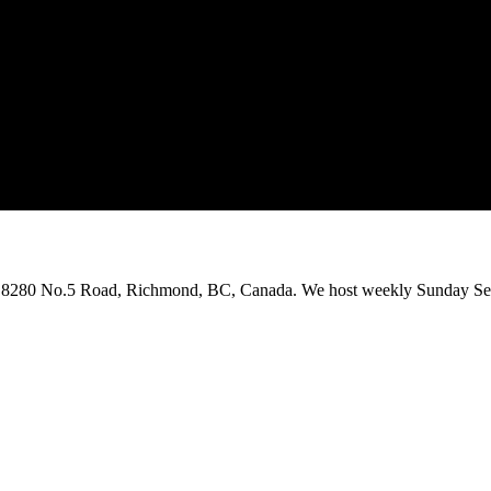
on 8280 No.5 Road, Richmond, BC, Canada. We host weekly Sunday Ser