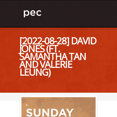
[2022-08-28] DAVID
JONES (FT.
SAMANTHA TAN
AND VALERIE
LEUNG)