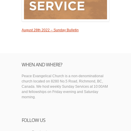
August 28th 2022 – Sunday Bulletin
WHEN AND WHERE?
Peace Evangelical Church is a non-denominational
church located on 8280 No.5 Road, Richmond, BC,
Canada. We host weekly Sunday Services at 10:00AM
and fellowships on Friday evening and Saturday
morning.
FOLLOW US