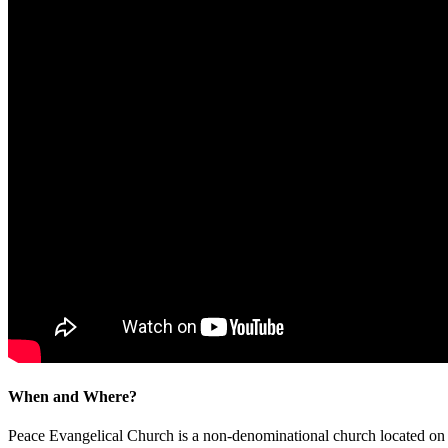
When and Where?
Peace Evangelical Church is a non-denominational church located 