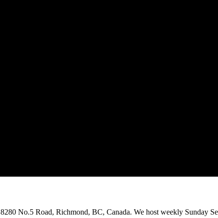
on 8280 No.5 Road, Richmond, BC, Canada. We host weekly Sunday Ser