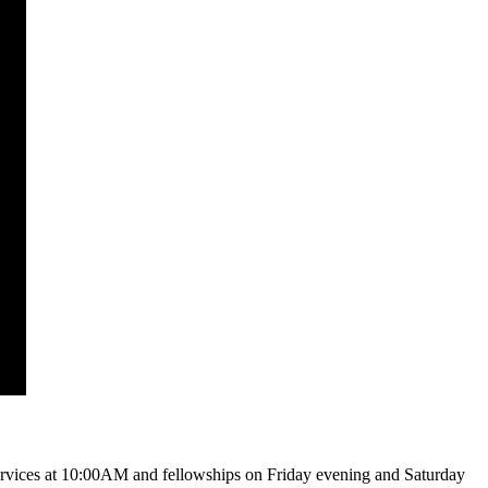
vices at 10:00AM and fellowships on Friday evening and Saturday