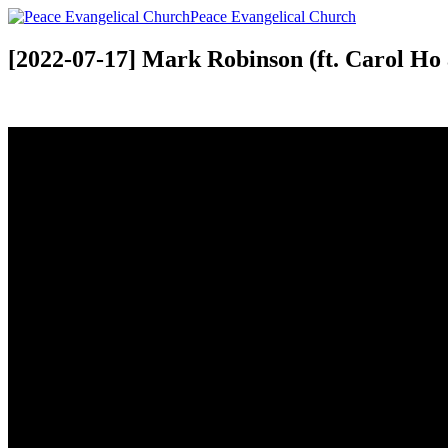
Peace Evangelical Church
[2022-07-17] Mark Robinson (ft. Carol Ho