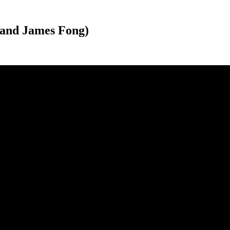
 and James Fong)