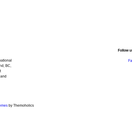
Follow u
ational
F
nd, BC,
t
 and
emes
by Themoholics