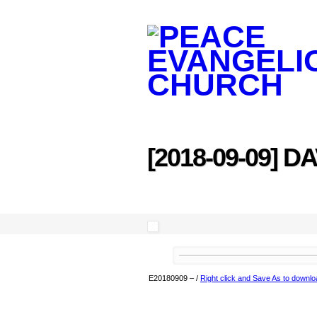
[2018-09-09] D
E20180909
–
/
Right click and Save As to downlo