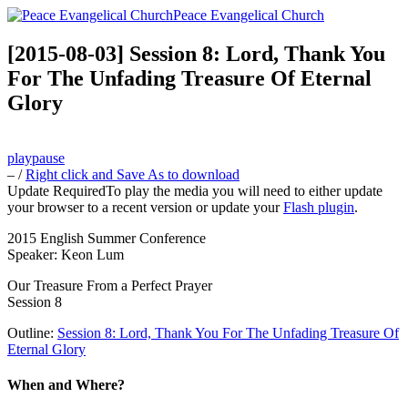
Peace Evangelical Church
[2015-08-03] Session 8: Lord, Thank You
For The Unfading Treasure Of Eternal
Glory
play
pause
–
/
Right click and Save As to download
Update Required
To play the media you will need to either update
your browser to a recent version or update your
Flash plugin
.
2015 English Summer Conference
Speaker: Keon Lum
Our Treasure From a Perfect Prayer
Session 8
Outline:
Session 8: Lord, Thank You For The Unfading Treasure Of
Eternal Glory
When and Where?