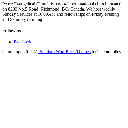
Peace Evangelical Church is a non-denominational church located
on 8280 No.5 Road, Richmond, BC, Canada. We host weekly
Sunday Services at 10:00AM and fellowships on Friday evening
and Saturday morning.
Follow us
Facebook
Churchope 2012 ©
Premium WordPress Themes
by Themoholics