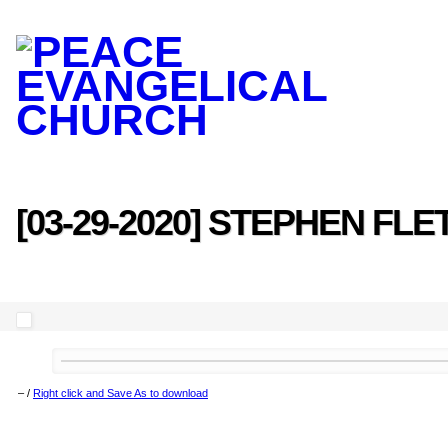
[03-29-2020] STEPHEN FL
–
/
Right click and Save As to download