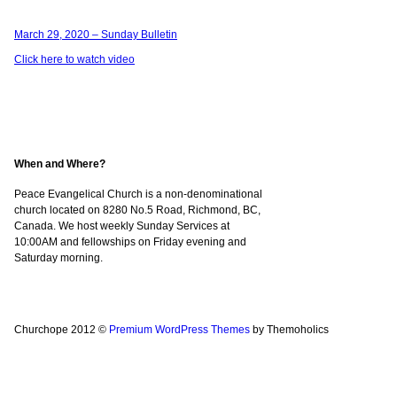
March 29, 2020 – Sunday Bulletin
Click here to watch video
When and Where?
Peace Evangelical Church is a non-denominational
church located on 8280 No.5 Road, Richmond, BC,
Canada. We host weekly Sunday Services at
10:00AM and fellowships on Friday evening and
Saturday morning.
Churchope 2012 ©
Premium WordPress Themes
by Themoholics